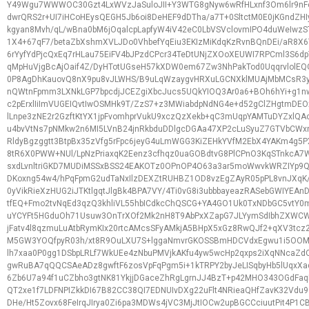
Y49Wgu7WWWOC30Gzt4LxWVzJaSuloJII+Y3WTG8gNyw6wRfHLxnf3Om6lr9n
dwrQRS2r+UI7iHCoHEysQEGH5Jb6oi8DeHEF9dDTha/a7T+0SltctM0E0jKGndZHI
kgyan8Mvh/qL/wBna0bM6jOqalcpLapfyW4iV42eC0LbVSVclovmIPO4duWeIwzST
1X4+67qF7/betaZbXshmXVLJDo0VhbefYqEiu3EKIzMiKdqKzRvnBQnDEi/aR8X
6rYyfYdPjcQxEq7rHLau75EiFV4bJPzdCPcr34TeDtUNjZXOoXEUWI7RPCml3S6d
qMpHuVjgBcAjOaif4Z/DyHTotUGseH57kXDW0em67Zw3NhPakTod0UqqrvlolE
0P8AgDhKauovQ8nX9pu8vJLWHS/B9uLqWzaygvHRXuLGCNXklMUAjMbMCsR3
nQWtnFpmm3LXNkLGP7bpcdjJCEZgiXbcJucs5UQkYIOQ3Ar0a6+BOh6hYi+g1n
c2pErxlIiImVUGEIQvtIwOSMHk9T/ZzS7+z3MWiabdpNdNG4e+d52gClZHgtmDEO
lLnpe3zNE2r2GzftKtYX1jpFvomhprVukU9xczQzXekb+qC3mUqpYAMTuDYZxlQAc
u4bvVtNs7pNMkw2n6MI5LVnB24jnRkbduDDlgcDGAa47XP2cLuSyuZ7GTVbCW
RldyBgzggtt3BtpBx35zVfg5rFpc6jeyG4uLmWGG3KiZEHkYVfM2EbX4YAKm4g5
8tR6X0PWW+NUl/LpNzPriaxqK2Eenz3cfhqz0uaGOBdtvG8PlCPnO3KqSTnkcA7
sxdLvnltriGKD7MUDiMSSxBSS24EAKOTz0OPnOP4O63a3ar5moWwvkWRZIYp9Q
DKoxng54w4/hPqFpmG2udTaNxIlzDEXZtRUHBZ1OD8vzEgZAyR05pPL8vnJXqK/
0yVikRieXzHUG2iJTKtlgqtJlgBk4BPA7VY/4Ti0vG8i3ubbbayeazRASebGWIYEAn
tfEQ+Fmo2tvNqEd3qzQ3khliVL55hbICdkcChQSCG+YA4GO1Uk0TxNDbGC5vtY
uYCYFt5HGduOh71Usuw3OnTrXOf2Mk2nH8T9AbPxXZapG7JLYymSdIbhZXWC
jFatv4l8qzmuLuAtbRymKIx20rtcAMcsSFyAMkjA5BHpX5xGz8RwQJf2+qXV3tc
M5GW3YOQfpyR03h/xt8R9OuLXU7S+lggaNmvrGKOSSBmHDCVdxEgwu1i5OO
lh7xaa0P0gg1DSbpLRLf7WkUEe4zNbuPMVjkAKfu4yw5wcHp2qxps2iXqNNcaZd
gwRuBA7qQQCSAeADz8gwftF6zosVpFqPgm5i+1kTRPY2byJeLISqbyHb5lUqxXa
6Zb6U7a94f1uCZbho3gtNK81YkjjDGaceZhRgLgrnJJ4BzT+p42MHO343OGdFaqK
QT2xe1f7LDFNPIZkkDI67B82CC38QI7EDNUIvDXg22uFlt4NRieaQHfZavK32Vdu9
DHe/Ht5Zovx68FeIrqJIrya0Zi6pa3MDWs4jVC3MjJtIOCw2upBGCCciuutPit4P1