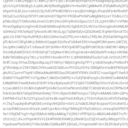
Cyjt9RTVaKQ9fpg01ETkMfCj7w/FV/pVZsFuAn4rj+Rq8YEPPX8agls8jcgJNUrEuR
q5/rUCyXYUBSBg5JIJyKtLA69j9KeI8gjbj8KvYm9wSWZgMMwHfJFSFpMf6xhj3F
efqaVh3LBlJxu+ce602c5j/0dCHPXdkD9BVc+arcj8jVmMgjnJPuaLWFe4xFBixK0
b9QalZuoCkGqU5POf1oWoXHvDIT8pjYH1FRGBwPmtkPuAKjjkbHQce1Ti5AHJ/C
pYkkcGtyOTOMnivNdJmeOUc8V29ncGRVyRnHc0pxsZrU125JzjHrVSRvT+VPM
RVeUDpj8qrnLHgDmrB2twBSiNAtIoqhWz0I/GpEB9CDU4VOx/GhsUgIindmNML
oDHKeQ1FikTeWpGTyfeontlcAY/WoSJgc7q0bHSdUvQDb2NxKD/EqHb+fSmot7D
gatLCiL93B7Hp/KultPA2tzAGUQWw/6aSZP5Lmrr+AxEuZ9RLN6JFj9Sa0WHqy6G
yff/AOvVCSRg5AK/j/8AWxXQappH2ScRxzFs8AsK39G+HaajbR3M+pwmJxkfZ0L
DeJpWvc4ADjOxT/n8aauFcbYzk9Nv+RXtVp4D8P2ajdbPcMO8zk/oMD9K14bKysl
5VvHByfxM55Y6C+FHhS6FqF7zDpNw+f4hCcfngVetvA+vMQRp4Vf+mkij+v9K9kk
8dN7I85i8B6qVy7WcJ/3i39P61Kvw8nYFX1CJM9WWMsf5iu9eTioDJVrDU0ZPF
W4f12oq/41heLfDNpoUNpJay3TrIWVy7A8jGOgHvXpTP71y/xBi83wq8v/PvKkmf
g7IKVebqLmZ5kY3kb5ZH9soakS3Ckb5cn/PrVS2uVD9s/StBbjK5x+tedK6PWi0yK
pkcRUZyo+vFTsyN1UfkKaAAuMH8DSux2RGxk9FYfXNVJhISf3Z+uasSgjnf19arh3
IEN80TY9adIFPRT+VTqzMw7/AK05nOMFf0/+vTuFjFW4FsnyDc30rWtNTu4Nhkfd
EANj8RW/FawlB8sbcd1BrR1IrSxz8jetyxaXUF1EGjkG7GSKkfbyODUcVvEnKJGv+
tczavobK5C+3OADn3qM4PQn6AVOxcHOwfWomDdSBTC4tnbXWoSJHZRPNvOA
lt4vXLkn9BXTeDpd3hKxH9xWj/75Yr/Stpnr0I4WFrnnyxc72RyFv4AAA8/UM+oSP+
EWPN8+f2eTA/QCtYq2xsOzE9s4B/wp0YIwXA45yXJ/Tt3rVUKa6GUsRVfUfa6Npd
t+Z5q7uqukyt8oPIqKS6Ecm0qx4HQEk5+n0rVJLYxbb3LhfiqF4cqaseYCmc8etVLo
w/oa3fAN2wsrm3HzeXJwM1ja+AUc+lHgi7MWq3EYfaGUN0zn/JrntaojfeDPR5T
9e1V5tjEM7ngY+9gUSSMoU4d8jsAAKqy7Vj3hE+VPlP3jXQc4kk0UA8vkBR7n/P/
cfcI/nQZJHiJcPnpt4H5VVLEK4PHH8UhNAFjz2MeWQo2OjEVUa6fy/MKqqYOTn
YqedseePSo5HKQ7V8xi3IIAB/lQMkadlPL5BGeEJ7mqmtwNf+Gr+2B3PJbuFyOrY