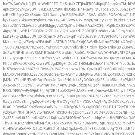
bteTWGuQWoN0tjELi4liWeRE3TTJFt+5+8JXZlTjls4FRPB4KpUjP2mqKvpZM+ldY
epNbxwpd2M2w3D9T5kLBXBAC5KKFIbIJ5Iit/H/heKaAyT3tu1pbzI9pDp005nZsx
xtB4XBr5gk+CXxBsormO31OadtJy/mR3j39xdNPu2SAArhCMKu3OA/ONpxT1L4
bykawjguYGkaRw2IzglwcOmN+evB4OJWW4OVRS9pr/mEZytY+r21bQdBsPEa
5Z7a7t51VCkbAeZ5iq8rFSMgjrgVo272pS1s9N0mKAaZHC39mPq0lxOBGSYJF
4igs/iRHJjWtB1K3CQFJru2tZROirIVjQbUwjKXd1ZGBPljPXm9deLvGN9I0my8uG8
LEDe+7qFZMEZ5U9TxXRUyin7NU4VLrd+qd1+SfqUuaV9T77fV9PtdMu4p9WhW
M/kszkmQgvI7kvIyhWPAxisRLsSTRNFf25RcSXAjCSWz5hAd1nwFB2hU4OOvGc
1SC3ivUuJ4pJGtrKZwqq6mBYx50m0BCrjndx7dHd+PdUvTb2cNzNbRQXZlureW
3cZwPfNRHLakbxVS6M1BQuktz7StbrUbtmjBie0CJFHGsC/aVDO4YsRyAT3OBgm
ECEvCySKgUqpUjOc8nHHfrXx7/ws3WdPtZLHTJJDfbWMj3MTKVUjaZpSOXAXGA
t9t0JriSVFaOCKSKyK5wEWOJgd20g+hOCeOlTHK6kdFsJuO1tT6//tCHTYo0Gxr
k+57dyeeavNeMXZpIHRwVJjYHMQKnbleoznv196+Qpvibrxt7exMBuDHalQsro
MADrXV6F8Sb6JZ2vCbqGOBdreaPtx+6SnmvlQMgKNwGMjlcGl/Zc43lbUbV4t2P
jM2NhYELgHB/Ffz6HBq1Fcqy4mOdq8NGpK445yOO3rXgS/E5Jpra5Nnc6cPMHl2
AXpxxjNbd58QbW8jiWwtm01fMEhAnWQvgNudz2BAOQcnIHeuuOCrKOkdDnnKS
BSXkIDEEkYwPy59j6U3IujAjTSR21opSK3jVGUAkElnxvGcDuevavMU8S2lw1t5P
oeT8xIA6cfhz1roY9fsbeN/Pnto5YkdyJ50XIQBuNpJPXAPQ57Zrnq0akp2cdSYt
0ZJjySSOuSTnng/p2qq+l6M6HyrGWCVgFBj1O4lVSSCxAZj97AyOR6D05KLxVb
iIIIAGcsDyc54GKs2Wvx/vLa6V0vldnJCk2gQN8rKxxkgbQR0zXHLD1I1E2jeEtHqd
yZbyEwF/ttxHGFIAAI3twNuSQATnt3xtQ+FvgzUontL2yl1GOOeKS0tIvEOo2NjFIFK
2J3E8tjsAL0t39ns4LhXSXz1KqN4wWBI4OBwQDzz0qrJ4qCMieUkMRiEQUqQJ
ThVU+aLNKcndtvUwb34HfDG7a6FxoGs5v1WK9ih8a6swQRgrGN32jACZPbJwf
CeHWrWaKeOVHtNZuQIRaRlLZo1JdnZQpJJwDuI54x3SeJbGUIsUqTXF3dpbR2z
dvpWsfENqryQvKtrNI5jMaoJ32gEMpQEt2Yg4xz2rqli8ZSkuSRVKVRt3bPnTVv2Zf