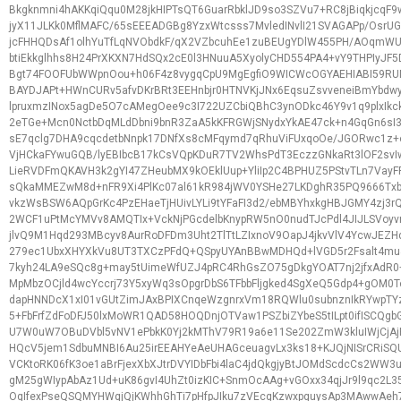
Bkgknmni4hAKKqiQqu0M28jkHIPTsQT6GuarRbklJD9so3SZVu7+RC8jBiqkjcqF
jyX11JLKk0MflMAFC/65sEEEADGBg8YzxWtcsss7MvledINvlI21SVAGAPp/OsrUG
jcFHHQDsAf1olhYuTfLqNVObdkF/qX2VZbcuhEe1zuBEUgYDlW455PH/AOqmWUS
btiEkkglhhs8H24PrXKXN7HdSQx2cE0l3HNuuA5XyolyCHD554PA4+vY9THPIyJ
Bgt74FOOFUbWWpnOou+h06F4z8vygqCpU9MgEgfiO9WICWcOGYAEHIABI59RU
BAYDJAPt+HWnCURv5afvDKrBRt3EEHnbjr0HTNVKjJNx6EqsuZsvveneiBmYbdwy
lpruxmzINox5agDe5O7cAMegOee9c3I722UZCbiQBhC3ynODkc46Y9v1q9plxIkc
2eTGe+Mcn0NctbDqMLdDbni9bnR3ZaA5kKFRGWjSNydxYkAE47ck+n4GqGn6sI3
sE7qclg7DHA9cqcdetbNnpk17DNfXs8cMFqymd7qRhuViFUxqoOe/JGORwc1z+
VjHCkaFYwuGQB/lyEBIbcB17kCsVQpKDuR7TV2WhsPdT3EczzGNkaRt3lOF2s
LieRVDFmQKAVH3k2gYI47ZHeubMX9kOEklUup+YliIp2C4BPHUZ5PStvTLn7Vay
sQkaMMEZwM8d+nFR9Xi4PlKc07al61kR984jWV0YSHe27LKDghR35PQ9666Tx
vkzWsBSW6AQpGrKc4PzEHaeTjHUivLYLi9tYFaFI3d2/ebMBYhxkgHBJGMY4zj3rQu
2WCF1uPtMcYMVv8AMQTIx+VckNjPGcdelbKnypRW5nO0nudTJcPdl4JIJLSVoy
jlvQ9M1Hqd293MBcyv8AurRoDFDm3Uht2TlTtLZIxnoV9OapJ4jkvVlV4YcwJEZH
279ec1UbxXHYXkVu8UT3TXCzPFdQ+QSpyUYAnBBwMDHQd+lVGD5r2Fsalt4mu
7kyh24LA9eSQc8g+may5tUimeWfUZJ4pRC4RhGsZO75gDkgYOAT7nj2jfxAdR0
MpMbzOCjld4wcYccrj73Y5xyWq3sOpgrDbS6TFbbFljgked4SgXeQ5Gdp4+gOM0To
dapHNNDcX1xI01vGUtZimJAxBPIXCnqeWzgnrxVm18RQWlu0subnznIkRYwpTY
5+FbFrfZdFoDFJ50lxMoWR1QAD58HOQDnjOTVaw1PSZbiZYbeS5tILpt0ifISCQg
U7W0uW7OBuDVbl5vNV1ePbkK0Yj2kMThV79R19a6e11Se202ZmW3kluIWjCjAj
HQcV5jem1SdbuMNBI6Au25irEEAHYeAeUHAGceuagvLx3ks18+KJQjNISrCRiSQUj
VCKtoRK06fK3oe1aBrFjexXbXJtrDVYIDbFbi4laC4jdQkgjyBtJOMdScdcCs2WW3u
gM25gWIypAbAz1Ud+uK86gvI4UhZt0izKIC+SnmOcAAg+vGOxx34qjJr9l9qc2L3
OgIfexPseQSQMYHWqjQjKWhhGhTi7pHfpJIku7zVEcgKzwxpguysAp3MAwwAeh7