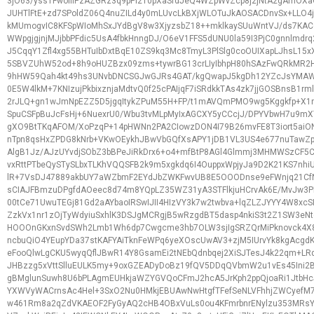
3jO63/yssTFwoIIIPzAZGRz3q9pPi210pXaSfdJeQ4WZpWvZcp8j2jNtA2gAmO
JUHTlFtE+zd7SPoldZ06Q4nuZILd4y0mLUvcLkBXjWLOTuJkAOSACDnvSx+LLO4j
kMUmogvIC8KFSpWIoMhSxJYdBgV8w3XjyzsbZ18++mklkaySUuWntVJ/ds7KACd
WWpgjgjnjMJjbbPFdic5UsA4fbkHnngDJ/O6eV1FFS5dUNU0la59I3PjC0gnnlmdrq
J5CqqY1Zfl4xg55BHTuIbDxtBqE10ZS9kq3Mc8TmyL3PlSlg0coOUIXapLJhsL15x
5SBVZUhW52od+8h9oHUZBzx09zms+tywrBG13crLIyIbhpH80hSAzFwQRkMR2
9hHW59Qah4kt49hs3UNvbDNCSGJwGJRs4GAT/kgQwapJ5kgDh12YZcJsYMA
0E5W4lkM+7KNIzujPkbixznjaMdtvQ0f25cPAIjqF7iSRdkkTAs4zk7jjGOSBnsB1r
2rJLQ+gn1wJmNpEZZ5D5jgqItykZPuM55H+FP/t1mAVQmPMO9wg5Kggkfp+X1r
SpuCSFpBuJcFsHj+6NuexrU0/Wbu3tvMLpMyIxAGCXY5yCCcjJ/DPYVbwH7u9mX
gXO9BtTKqAFOM/XoPzqP+14pHWNn2PA2CIowzDON4I79B26mvFE8T3iort5aiO
nTpn8qsHxZPDG8kNrb+VKwOEykhJBwVbGQfXsAPY1jDB1VL3US4e677nuTawZ
AlgB1Jz/AJzUYvdjSObZ3bBPeJiRkDrx6+o4+mfBtP8AGl4Glmmj3MHMWSzCF5C
vxRttPTbeQySTySLbxTLKhVQQSFB2k9m5xgkdq6I4OuppxWpjyJa9D2K21KS7nh
lR+7VsDJ47889akbUY7aWZbmF2EYdJbZWKFwvUB8E5OOODnse9eFWnjq21Cf
sCIAJFBmzuDPgfdAOeec8d74m8YQpLZ35WZ31yA3STFlkjuHCrvAk6E/MvJw3P
00tCe71UwuTEGj81Gd2aAYbaoIRSwIJII4HIzVY3k7w2twbva+lqZLZJYYY4W8xcSI
ZzkVx1nr1zOjTyWdyiuSxhlK3DSJgMCRgjB5wRzgdBT5dasp4nkiS3t2Z1SW3eN
HOOOnGKxnSvdSWh2Lmb1Wh6dp7Cwgcme3hb7OLW3sjIgSRZQrMiPknovck4X8
ncbuQiO4YEupYDa37stKAFYAiTknFeWPq6yeXOscUwAV3+zjM5IUrvYk8kgAcgd
eFooQlwLgCKU5wyqQflJBwR14Y8GsamEi2tNEbQdnbqej2XiSJTesJ4k22qm+LRq
JHBzzg5xVttSlluEULK5my+9oxGZEADyDoBz19fQV5DDqQVbmW2u1vEs45Ini2B
gBMglunSuwh8U6bPLAgmEUHkjaWZYGVQoCFmJ2hcA5JrKph2ppQjoaRi1JtbHcJ
YXWVyWACrnsAc4Hel+3SxO2Nu0HMkjEBUAwNwHtgfTFefSeNLVFhhjZWCyefM
w461Rm8a2qZdVKAEOF2FyGyAQ2cHB4OBxVuLs0ou4KFmrbnrENylzu353MRsY