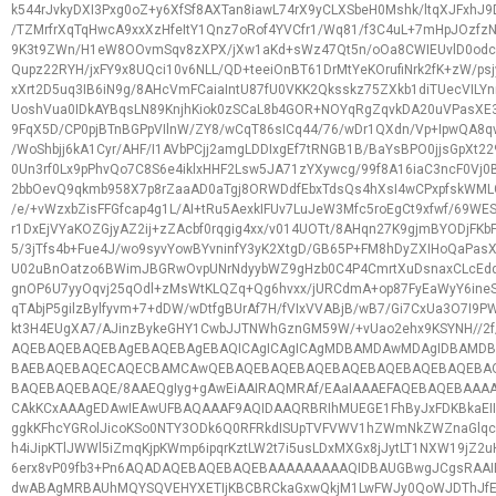
k544rJvkyDXI3Pxg0oZ+y6XfSf8AXTan8iawL74rX9yCLXSbeH0Mshk/ltqXJFxh
/TZMrfrXqTqHwcA9xxXzHfeItY1Qnz7oRof4YVCfr1/Wq81/f3C4uL+7mHpJOzfzN
9K3t9ZWn/H1eW8OOvmSqv8zXPX/jXw1aKd+sWz47Qt5n/oOa8CWIEUvlD0odca
Qupz22RYH/jxFY9x8UQci10v6NLL/QD+teeiOnBT61DrMtYeKOrufiNrk2fK+zW/psjy
xXrt2D5uq3IB6iN9g/8AHcVmFCaiaIntU87fU0VKK2Qksskz75ZXkb1diTUecVILY
UoshVua0IDkAYBqsLN89KnjhKiok0zSCaL8b4GOR+NOYqRgZqvkDA20uVPasXE
9FqX5D/CP0pjBTnBGPpVIlnW/ZY8/wCqT86sICq44/76/wDr1QXdn/Vp+IpwQA8q
/WoShbjj6kA1Cyr/AHF/I1AVbPCjj2amgLDDIxgEf7tRNGB1B/BaYsBPO0jjsGpXt22
0Un3rf0Lx9pPhvQo7C8S6e4iklxHHF2Lsw5JA71zYXywcg/99f8A16iaC3ncF0Vj
2bbOevQ9qkmb958X7p8rZaaAD0aTgj8ORWDdfEbxTdsQs4hXsI4wCPxpfskWMLG
/e/+vWzxbZisFFGfcap4g1L/AI+tRu5AexkIFUv7LuJeW3Mfc5roEgCt9xfwf/69WE
r1DxEjVYaKOZGjyAZ2ij+zZAcbf0rqgig4xx/v014UOTt/8AHqn27K9gjmBYODjFKbF
5/3jTfs4b+Fue4J/wo9syvYowBYvninfY3yK2XtgD/GB65P+FM8hDyZXIHoQaPasX
U02uBnOatzo6BWimJBGRwOvpUNrNdyybWZ9gHzb0C4P4CmrtXuDsnaxCLcEd
gnOP6U7yyOqvj25qOdl+zMsWtKLQZq+Qg6hvxx/jURCdmA+op87FyEaWyY6ineSF+
qTAbjP5gilzBylfyvm+7+dDW/wDtfgBUrAf7H/fVIxVVABjB/wB7/Gi7CxUa3O7I9P
kt3H4EUgXA7/AJinzBykeGHY1CwbJJTNWhGznGM59W/+vUao2ehx9KSYNH//2
AQEBAQEBAQEBAgEBAQEBAgEBAQICAgICAgICAgMDBAMDAwMDAgIDBAMD
BAEBAQEBAQECAQECBAMCAwQEBAQEBAQEBAQEBAQEBAQEBAQEBAQEBA
BAQEBAQEBAQE/8AAEQgIyg+gAwEiAAIRAQMRAf/EAaIAAAEFAQEBAQEBAA
CAkKCxAAAgEDAwIEAwUFBAQAAAF9AQIDAAQRBRIhMUEGE1FhByJxFDKBkaEII
ggkKFhcYGRolJicoKSo0NTY3ODk6Q0RFRkdISUpTVFVWV1hZWmNkZWZnaGlq
h4iJipKTlJWWl5iZmqKjpKWmp6ipqrKztLW2t7i5usLDxMXGx8jJytLT1NXW19jZ2uH
6erx8vP09fb3+Pn6AQADAQEBAQEBAQEBAAAAAAAAAQIDBAUGBwgJCgsRAA
dwABAgMRBAUhMQYSQVEHYXETIjKBCBRCkaGxwQkjM1LwFWJy0QoWJDThJfEX