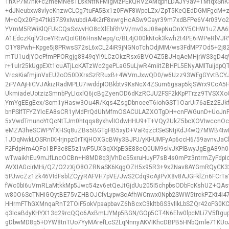
1hXP7M/hk+c2meMNesTLskNtfNFMigMzPEkQRV2AMqpnLDAJY9av+1MtqxSnK
+dJNeubxw8vlycKnzwCLCg7tuFA5Bx1z0FWF8WpcLZx/ZpT5KeQEdDGMFgcM+
M+oQx20Fp47tki37S9xIwubdiA4k2rF8xwrgHcASw9Cayr39m7xdBFPe6V4r03Vo2
YVmM5RWiKlQFUkCQsSxwvHO8cXlEbRhVV/mv0sJ08epNuOnXY5CHW1uZAA6KU
A1EdczKqlV3ceYRtwQoIGB6HnsMepq/c/BL4jO00kNtok3kwh2t4PE6iWPeRlV
O1Y8Pwh+Kpge5j8PRwsS72sL6xCL24iR9jNGNoTchOdjMM/ws3FdMP7Od5+2j82j
mTU1udjYOcFfmPPORgjg8849qYl9LCzOkzRsx6BVO4Z5BJHqAeMHjrWS3gD4
r+1uIr25kUgpEXt1cuATjLcKATzWc2gePLaG5uLjwR4miitZBHPL5ENyAMlTuijdpQ
VrcsKiafmjinVxEU2oO50DXrsSzRRuxB+4WVmJxwQD0/w6Uzz93WFgGYvtBCYJ
2iP/AAjHiCVJAkizRadMPLU7iwddpIOBkbtv9KsNcX4ZSum6gsap5kjSWrx9CcA5
UkmiadeUotzizSmnbPyLIoxlQ6jcBgZyenOD6dKzRCJU2FSF2kKpPTrzz9TVSXX
YmYgEEgEex/Som1yHasw3Ou4R/Kqs4ZsgDbnoeeT6iohGST1OarUi76aEz2EJk
bnPSlfTFYZYlcEA8sCR1yMdPrQdUhMfmOSACULAZXOTgDH+cnFWGunD+UoJnP
5xVwdTmunoYtQcNtTJm0htqqs8yxhvlIOdwHHU9+T+VQy2UkZ5bcXOVIwccnOc
eMZA3heSCWPYfXHSq8uZBs5BGTgHB5xyD+VaRqzctSeSNtjKdJ4wQ7MWB4Iw
1JDqNwkLOSRnIXHrjnpz0rTKjHOXGcBWy3BJPJ/yKHUMFyAp6ccH6/59avnvJaCl
F2FdpHm4QFo1BP3c8E5z1wP5UXGqXKpEGE88eQ0UM9slvJKPlBwyJgEgA89h0
wTwaikhEu9mJfLncOCBn+H8MD8q3jVhDc55xruHuyP7sB4s0mPz3ntrmZyFdpIc
AVXIAGcirMHi/QZ/O2zXjO8OZRNaSK6KqgOZH5x95R3+9x2Nav8AYGmRQyCK32
5PJwcZz1zk46VIdFsblZCyyRAFVH7pVE/JwS2Cdq9cAjIPvX8v8AJGFklZn6FCrT
fWc0bI6uVmRLaMtkkMp5Jwc54zv6etQeJtGjdUu205I5chpbsODbFcKshUZ+QA
w80O6ScTNHiGQytBE75vZHBOJCfvLypwScAfhWCnwx0Npb2SWW5trckPZKt4I47
HHrmFThGXMnqaRnT2TOiF5okVpaapbavZ6hBcxC3kltbGS3vlIkLbSZQr42oFG0K
q3IcaBdyKHYX13c29rcQQo6AxBmIJYMp5BGN/GOp5CT4N6Elw0lpcMLi7V5ftgu
gDbwMD8q5+DYW8triTUo7YyMArefLcS2LqNnnyAKVIKhcDBPB5HNbQmle71KUo