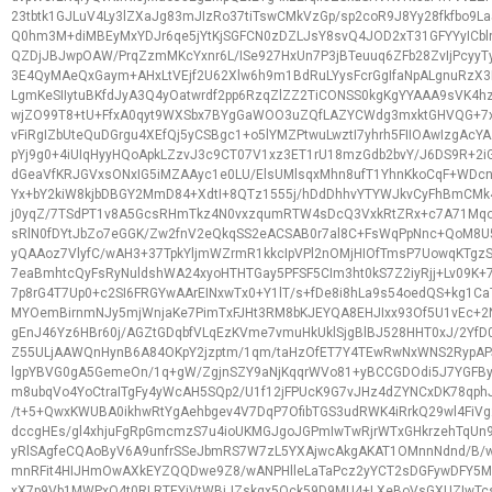
23tbtk1GJLuV4Ly3lZXaJg83mJIzRo37tiTswCMkVzGp/sp2coR9J8Yy28fkfbo9La
Q0hm3M+diMBEyMxYDJr6qe5jYtKjSGFCN0zDZLJsY8svQ4JOD2xT31GFYYyICb
QZDjJBJwpOAW/PrqZzmMKcYxnr6L/ISe927HxUn7P3jBTeuuq6ZFb28ZvIjPcyyT
3E4QyMAeQxGaym+AHxLtVEjf2U62Xlw6h9m1BdRuLYysFcrGgIfaNpALgnuRzX
LgmKeSIIytuBKfdJyA3Q4yOatwrdf2pp6RzqZlZZ2TiCONSS0kgKgYYAAA9sVK4h
wjZO99T8+tU+FfxA0qyt9WXSbx7BYgGaWOO3uZQfLAZYCWdg3mxktGHVQG+7x
vFiRgIZbUteQuDGrgu4XEfQj5yCSBgc1+o5lYMZPtwuLwztI7yhrh5FIIOAwIzgAcY
pYj9g0+4iUIqHyyHQoApkLZzvJ3c9CT07V1xz3ET1rU18mzGdb2bvY/J6DS9R+2iG
dGeaVfKRJGVxsONxIG5iMZAAyc1e0LU/ElsUMlsqxMhn8ufT1YhnKkoCqF+WDcn
Yx+bY2kiW8kjbDBGY2MmD84+XdtI+8QTz1555j/hDdDhhvYTYWJkvCyFhBmCMk
j0yqZ/7TSdPT1v8A5GcsRHmTkz4N0vxzqumRTW4sDcQ3VxkRtZRx+c7A71Mq
sRlN0fDYtJbZo7eGGK/Zw2fnV2eQkqSS2eACSAB0r7al8C+FsWqPpNnc+QoM8
yQAAoz7VlyfC/wAH3+37TpkYljmWZrmR1kkcIpVPl2nOMjHIOfTmsP7UowqKTgz
7eaBmhtcQyFsRyNuldshWA24xyoHTHTGay5PFSF5CIm3ht0kS7Z2iyRjj+Lv09K+
7p8rG4T7Up0+c2SI6FRGYwAArEINxwTx0+Y1lT/s+fDe8i8hLa9s54oedQS+kg1Ca
MYOemBirnmNJy5mjWnjaKe7PimTxFJHt3RM8bKJEYQA8EHJIxx93Of5U1vEc+2
gEnJ46Yz6HBr60j/AGZtGDqbfVLqEzKVme7vmuHkUklSjgBlBJ528HHT0xJ/2YfD
Z55ULjAAWQnHynB6A84OKpY2jzptm/1qm/taHzOfET7Y4TEwRwNxWNS2RypAP
lgpYBVG0gA5GemeOn/1q+gW/ZgjnSZY9aNjKqqrWVo81+yBCCGDOdi5J7YGFBy
m8ubqVo4YoCtraITgFy4yWcAH5SQp2/U1f12jFPUcK9G7vJHz4dZYNCxDK78qph
/t+5+QwxKWUBA0ikhwRtYgAehbgev4V7DqP7OfibTGS3udRWK4iRrkQ29wl4FiVg
dccgHEs/gl4xhjuFgRpGmcmzS7u4ioUKMGJgoJGPmIwTwRjrWTxGHkrzehTqU
yRlSAgfeCQAoByV6A9unfrSSeJbmRS7W7zL5YXAjwcAkgAKAT1OMnnNdnd/B
mnRFit4HIJHmOwAXkEYZQQDwe9Z8/wANPHlleLaTaPcz2yYCT2sDGFywDFY5M
xX7p9Vb1MWPxO4t0RLRTEYiVtWBjJZskqx5Ock59D9MU4+LXeBoVsGXUZIwTc