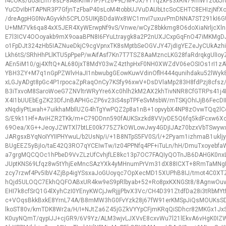
I4cOKs/uoSrLm78sLP8A8lKhw7lP/Pt26+9L/M+JX/YT1qzkFs3xRN79mWTzobJrd
YuCDvIbHTAPNR3P7GfjnTzFbaP40sLoM4tobbUJVuDAUbLtcSoCEHTC8EHIzjNfX
/dreAgpHG0NvAGyvkh5CPLO5UIKjBDdaWx8WC1mvI7uxuvPmDNNA7ST291kI6G
U+MM7Vk6qa84xX5JER4XyWErwpNf9vS/Vnwe/wCyZ8bkkmg8O6doXiaNrljcXln4
E7l3ICV4OOoyakb9mX9oaaBPN8I6FYuLtraygk8a2P2nUXJCxpGqFnO47iMKMgDJ
o1FpDJt324zHb5IAZNueDkjC9cgVpnxTK8sMptbSeOGVJY47jdIgYEZeJyCUkAzh
Lkh6tS/SRhHhPLlKTU5pPpeP/wAifAsf7Kn7T7TSZ8AaMzncLKG28faRdrqkgUlIoy
AEn5iM10/gj4XftQ+AL680jxT8MdY03wZ4zthpHxF0NH0XWZdV06eOSIOs1rI
YBH3ZY+M7q1nGpPZWlvHaJI1nbwubgGEowKuwVdinOflH444qunihdaku52lWyk8
xLGJyADgt8pGc4P1rpocaZpRaqOnCy7KSfy96xwV+DsDVlaMp283H8fdPzj8cfsz
B3iTxvoM8SaroWoeG7ZNVltrWRyYre6Xc0hlh2kM2AX2khTivNNR8CfGTRPs41j4
X4I1bUUEbEgZK23DfJnBAPHGcZP6v23iS4spTPFeSvMsbW/mTSKjOhIJjB6FecD
xNqdiyPtLwah+7uikhaMbIlUZG4hTgYwPQZ2p8a1nB+1opvybX4NP8zOvwTQq2lC
S/E9k11Hf+AviHZR2TKk/m+C79DDnn590fAUKSxzkd8VVjvDE5Q6fq5kdFcxw6
69Oea/XG++JeoyJZWTXl7btLE00k775Z7kOWLowJwy4GDjIJAz70bzxVbTSwyw
JARgsxBYqNoIYYIIPHYwuL/b2UsNp/i/+1B8NTpS5FV0S/l/+2Pyam1izhmaB1uklj
BUgEEZ5yBjIo/taE42Q3RO7qYCEIwTw/Iz04PPNfq4PF+iTuLn/hH/DmuTxoyebfa
a7grgMQCQOc1hPbeD9VvZLzUfCvhjfLE8kc13p7OC7FAQIyQOTnJB6DAHGK0nxL
JUptKNS69Lfqz8w5tYhjEeMncSAzYXk4yMHnumPrVm31dX88ICXT+8RmTaMNgE
zcy7rzwf4Pv5IbV4ZjBp4igYSsxaJoGUoyqc7OpXecMD15XUPhB8IJ/tmot4C0X
hQjd5ULOQC7EkhQQFOABxUR4kw9eS9pRlbyab+52+Ro8pxKXNGSt8/8AgnwOu
EHI7k8cfSrQ1G4lXyhCzI0YEnyKWCjJwRjjjPbvX3Vc/CH4D391ZtdfDa28i3tRbMYt
c+VOqsBkkBxkE8YrnL74A/B8mMW3hG0FvYzk28j67fW91erKMSpJiQsMOUKsSD
lkoST80v/kmTDK8Wr2a/H/I+NJtZa6Z45jGZkVYYpCFjmKRqQiSDhcr82MKGx1Jx
K0uyNQmT/qypIJJ+cjGR9/6V9Yz/ALM3wjvLJXVvE8cxvWu7l21lEkvA6vHgK0I