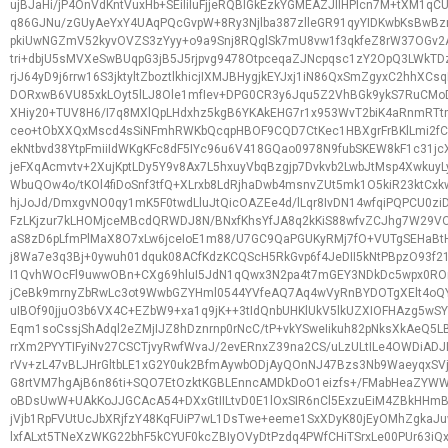
ujBJaHi/jP4OnVdKntVuxHb+SEililuFjjeRQBlGkEzkYGMEAZJIIHPlcn7M+tXM1qC
q86GJNu/zGUyAeYxY4UAqPQcGvpW+8Ry3Njlba387zlleGR91qyYIDKwbKsBwBz
pkiUwNGZmV52kyvOVZS3zYyy+o9a9Snj8RQglSk7mU8vw1f3qkfeZ8rW37OGv2
tri+dbjU5sMVXeSwBUqpG3jB5J5rjpvg9478OtpceqaZJNcpqsc1zY2OpQ3LWkTD
rjJ64yD9j6rrw16S3jktyltZboztlkhicjIXMJBHygjkEYJxj1iN86QxSmZgyxC2hhXCs
DORxwB6VU85xkLOyt5lLJ8Ole1mfIev+DPG0CR3y6Jqu5Z2VhBGk9ykS7RuCM
XHiy20+TUV8H6/I7q8MXlQpLHdxhz5kgB6YKAkEHG7r1x953WvT2biK4aRnmRT
ceo+tObXXQxMscd4sSiNFmhRWKbQcqpHBOF9CQD7CtKec1HBXgrFrBKlLmi2f
ekNtbvd38YtpFmiiIdWKgKFc8dF5IYc96u6V418GQao0978N9fubSKEW8kF1c31jc
jeFXqAcmvtv+2XujKptLDy5Y9v8Ax7L5hxuyVbqBzgjp7Dvkvb2LwbJtMsp4Xwkuy
WbuQOw4o/tKOl4fiDoSnf3tfQ+XLrxb8LdRjhaDwb4msnvZUt5mk1O5kiR23ktCx
hjJoJd/DmxgvNO0qy1mK5F0twdLluJtQicOAZEe4d/lLqr8IvDN14wfqiPQPCU0z
FzLKjzur7kLHOMjceMBcdQRWDJ8N/BNxfKhsYfJA8q2kKiS88wfvZCJhg7W29V
aS8zD6pLfmPlMaX8O7xLw6jceIoE1m88/U7GC9QaPGUKyRMj7fO+VUTgSEHaBt
j8Wa7e3q3Bj+0ywuh01dquk08ACfKdzKCQScH5RkGvp6f4JeDII5kNtPBpzO93f
I1QvhWOcFl9uwwOBn+CXg69hluI5JdN1qQwx3N2pa4t7mGEY3NDkDc5wpx0R
jCeBk9mrnyZbRwLc3ot9WwbGZYHml0544YVfeAQ7Aq4wVyRnBYDOTgXElt4oQ
uIBOf90jjuO3b6VX4C+EZbW9+xa1q9jK++3tIdQnbUHKlUkV5lkUZXIOFHAzg5wS
Eqm1soCssjShAdql2eZMjIJZ8hDznrnp0rNcC/tP+vkYSweIikuh82pNksXkAeQ5
rrXm2PYYTIFyiNv27CSCTjvyRwfWvaJ/2evERnxZ39na2CS/uLzULtILe4OWDiAD
rVv+zL47vBLJHrGltbLE1xG2Y0uk2BfmAywbODjAyQOnNJ47Bzs3Nb9WaeyqxS
G8rtVM7hgAjB6n86ti+SQO7EtOzktKGBLEnncAMDkDoO1eizfs+/FMabHeaZYWW
oBDsUwW+UAkKoJJGCAcA54+DXxGtIILtvD0E1lOxSIR6nCl5ExzuEiM4ZBkHHmB
jVjb1RpFVUtUcJbXRjfzY48KqFUiP7wL1DsTwe+eeme1SxXDyK80jEyOMhZgkaJu
lxfALxt5TNeXzWKG22bhF5kCYUF0kcZBIyOVyDtPzdq4PWfCHiTSrxLe00PUr63i