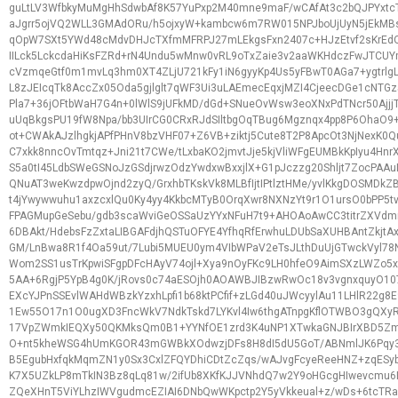
guLtLV3WfbkyMuMgHhSdwbAf8K57YuPxp2M40mne9maF/wCAfAt3c2bQJPYxtcT
aJgrr5ojVQ2WLL3GMAdORu/h5ojxyW+kambcw6m7RW015NPJboUjUyN5jEkMB
qOpW7SXt5YWd48cMdvDHJcTXfmMFRPJ27mLEkgsFxn2407c+HJzEtvf2sKrEd
IILck5LckcdaHiKsFZRd+rN4Undu5wMnw0vRL9oTxZaie3v2aaWKHdczFwJTC
cVzmqeGtf0m1mvLq3hm0XT4ZLjU721kFy1iN6gyyKp4Us5yFBwT0AGa7+ygtrlg
L8zJEIcqTk8AccZx05Oda5gjlglt7qWF3Ui3uLAEmecEqxjMZI4CjeecDGe1cNT
Pla7+36jOFtbWaH7G4n+0lWlS9jUFkMD/dGd+SNueOvWsw3eoXNxPdTNcr50AjjjT
uUqBkgsPU19fW8Npa/bb3UIrCG0CRxRJdSIltbgOqTBug6Mgznqx4pp8P6OhaO9
ot+CWAkAJzlhgkjAPfPHnV8bzVHF07+Z6VB+ziktj5Cute8T2P8ApcOt3NjNexK0Q
C7xkk8nncOvTmtqz+Jni21t7CWe/tLxbaKO2jmvtJje5kjVliWFgEUMBkKpIyu4HnrX
S5a0tI45LdbSWeGSNoJzGSdjrwzOdzYwdxwBxxjlX+G1pJczzg20Shljt7ZocPAA
QNuAT3weKwzdpwOjnd2zyQ/GrxhbTKskVk8MLBfIjtIPtlztHMe/yvlKkgDOSMDkZ
t4jYwywwuhu1axzcxlQu0Ky4yy4KkbcMTyB0OrqXwr8NXNzYt9r1O1ursO0bPP5
FPAGMupGeSebu/gdb3scaWviGeOSSaUzYYxNFuH7t9+AHOAoAwCC3titrZXVdmr
6DBAkt/HdebsFzZxtaLIBGAFdjhQSTuOFYE4YfhqRfErwhuLDUbSaXUHBAntZkjt
GM/LnBwa8R1f4Oa59ut/7Lubi5MUEU0ym4VIbWPaV2eTsJLthDuUjGTwckVyl78
Wom2SS1usTrKpwiSFgpDFcHAyV74ojl+Xya9nOyFKc9LH0hfeO9AimSXzLWZo5
5AA+6RgjP5YpB4g0K/jRovs0c74aESOjh0AOAWBJIBzwRwOc18v3vgnxquyO107
EXcYJPnSSEvlWAHdWBzkYzxhLpfi1b68ktPCfif+zLGd40uJWcyylAu11LHlR22g
1Ew55O17n1O0ugXD3FncWkV7NdkTskd7LYKvl4Iw6thgATnpgKflOTWBO3gQXy
17VpZWmkIEQXy50QKMksQm0B1+YYNfOE1zrd3K4uNP1XTwkaGNJBIrXBD5ZmI
O+nt5kheWSG4hUmKGOR43mGWBkXOdwzjDFs8H8dI5dU5GoT/ABNmlJK6Pqy3
B5EgubHxfqkMqmZN1y0Sx3CxlZFQYDhiCDtZcZqs/wAJvgFcyeReeHNZ+zqESy
K7X5UZkLP8mTkIN3Bz8qLq81w/2ifUb8XKfKJJVNhdQ7w2Y9oHGcgHIwevcmu6
ZQeXHnT5ViYLhzIWVgudmcEZIAI6DNbQwWKpctp2Y5yVkkeual+z/wDs+6tcTRal