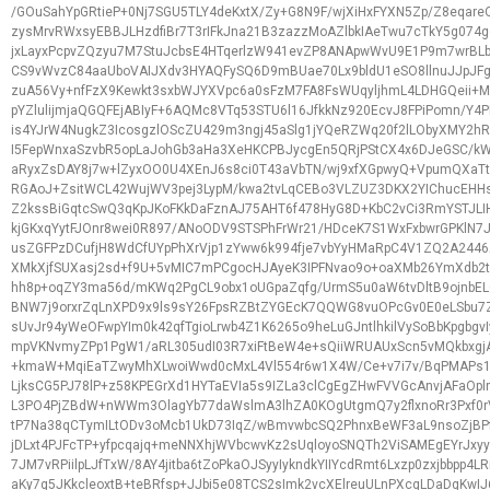
/GOuSahYpGRtieP+0Nj7SGU5TLY4deKxtX/Zy+G8N9F/wjXiHxFYXN5Zp/Z8eqareO
zysMrvRWxsyEBBJLHzdfiBr7T3rIFkJna21B3zazzMoAZlbkIAeTwu7cTkY5g074
jxLayxPcpvZQzyu7M7StuJcbsE4HTqerlzW941evZP8ANApwWvU9E1P9m7wrB
CS9vWvzC84aaUboVAIJXdv3HYAQFySQ6D9mBUae70Lx9bldU1eSO8llnuJJpJFg
zuA56Vy+nfFzX9Kewkt3sxbWJYXVpc6a0sFzM7FA8FsWUqyljhmL4LDHGQeii+M
pYZlulijmjaQGQFEjABIyF+6AQMc8VTq53STU6l16JfkkNz920EcvJ8FPiPomn/Y4
is4YJrW4NugkZ3IcosgzlOScZU429m3ngj45aSlg1jYQeRZWq20f2lLObyXMY2h
I5FepWnxaSzvbR5opLaJohGb3aHa3XeHKCPBJycgEn5QRjPStCX4x6DJeGSC/k
aRyxZsDAY8j7w+lZyxOO0U4XEnJ6s8ci0T43aVbTN/wj9xfXGpwyQ+VpumQXaTt
RGAoJ+ZsitWCL42WujWV3pej3LypM/kwa2tvLqCEBo3VLZUZ3DKX2YIChucEHH
Z2kssBiGqtcSwQ3qKpJKoFKkDaFznAJ75AHT6f478HyG8D+KbC2vCi3RmYSTJLI
kjGKxqYytFJOnr8wei0R897/ANoODV9STSPhFrWr21/HDceK7S1WxFxbwrGPKlN7
usZGFPzDCufjH8WdCfUYpPhXrVjp1zYww6k994fje7vbYyHMaRpC4V1ZQ2A2446A
XMkXjfSUXasj2sd+f9U+5vMIC7mPCgocHJAyeK3IPFNvao9o+oaXMb26YmXdb2
hh8p+oqZY3ma56d/mKWq2PgCL9obx1oUGpaZqfg/UrmS5u0aW6tvDltB9ojnbEL
BNW7j9orxrZqLnXPD9x9ls9sY26FpsRZBtZYGEcK7QQWG8vuOPcGv0E0eLSbu7
sUvJr94yWeOFwpYIm0k42qfTgioLrwb4Z1K6265o9heLuGJntlhkilVySoBbKpgbgv
mpVKNvmyZPp1PgW1/aRL305udI03R7xiFtBeW4e+sQiiWRUAUxScn5vMQkbxgjA
+kmaW+MqiEaTZwyMhXLwoiWwd0cMxL4Vl554r6w1X4W/Ce+v7i7v/BqPMAPs1q
LjksCG5PJ78lP+z58KPEGrXd1HYTaEVIa5s9IZLa3clCgEgZHwFVVGcAnvjAFaOpl
L3PO4PjZBdW+nWWm3OlagYb77daWslmA3lhZA0KOgUtgmQ7y2flxnoRr3Pxf0r
tP7Na38qCTymILtODv3oMcb1UkD73IqZ/wBmvwbcSQ2PhnxBeWF3aL9nsoZjB
jDLxt4PJFcTP+yfpcqajq+meNNXhjWVbcwvKz2sUqloyoSNQTh2ViSAMEgEYrJxy
7JM7vRPiilpLJfTxW/8AY4jitba6tZoPkaOJSyyIykndkYIIYcdRmt6Lxzp0zxjbbpp4LR
aKy7g5JKkcleoxtB+teBRfsp+JJbi5e08TCS2sImk2vcXElreuULnPXcgLDaDgKwIJ