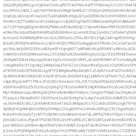
SSQxSRyRjDMVLgcnCjB5wCOxGcqlfESTi4sPrNdJxaPF7P4SiUwy2J1U2V1I0wtT
tuc/KRmUZAj5LZJqX/hDtYhR4re2v9NgESwWllJC13OGEjmQtMQQdmefmAOeBz
QzpEzjLoAQzqc4Y/eyQeQTya0lvpbWBot0giuQI1jaQI0RIKsSvOchVHOB8vfJo+
PmrWvCXjTT5rNNOa/vFn3skNzpio1u4jQKDOgITdvf5ZMkBQe4xRtpfGVnAkKuHF
u671j3YViyhjg8Djjn6vWS4QPNA0JedVAuXkDqEC7dyoeN3Awe/fNR3G2W2Fsb
wYAnONvzHjod3bAzhWxM5q0ldG0KlrNo+ULnxH43t2FqLOyniihVZLK5sbeTyDKS
kcVnzeO/GVlM8WpW9rcecoSJLfSRDas5JZRGu3KY3Dc24gkZwK+qp9E065hlg
BQzKCAThRjPHoKhfwrocz/aE0+W2ljV/PlN2GQoNqjgKoH3TlRn8cZHJzQd1yIv2
yvL9tsLiIpGji0h02ORzLnAliXywSF+XgngN071pWfxMLHbJpSRXKN1u4Ws0uJjl2
O48HrXrcXhHQDNNcwm6iuZVCG5BDsiAZKxxtkKRng5yQv5pc/D3Q9RhkE0wUx
z8zBpMZBAJ644qozpyS5ok+0g3scDovxQ0/VBPLJd/a5bYN58M1vFZizUsA6gA
1owjgWe5nU3Y2qjoAgZyAiNjoOpLE5GOlZ2o/C6wurdtssEjyusQJCQr5KEsrvOP
uP4YRR2oSOQP56BS0csjyWTFQAMgbeuRkjnb0rpth7J2JlyN7mzdYaCFUvrKXy1x
3y4A5HU84xVSWytGd5JUtyI41W5udzJHGDkIXXdgZyAM9cVzEPw41rToZJbO4a
+4pG4FjyQcHIPT1YfB/iiJPJ028G+5me4um1EiLJYE7CONy5PDbe3QVKhRmnKL
xiSGIFdoxdIrlULE5U5zn5uQOjd6gTQ7K2uUurWKFX24jtjK00NxvUhco5JwCSQFw
MyC9hBkeHJuIpJAIXKqQEQFhl+SAckHABHTGWy+L1nmgOnTt9jkEc5eZhtyAcof
PCaspJLz3No6pRUtD1CbQ9Oure2nubO0mkgYq1rLAqLFuIzIXGGU/KAMEE5/Ct
ovJXmnlkEh/dl3JZjhXKAn8Oh5rwl73xLEoMdpqc0ccTGZokdri2G5RGzxgk7fmYjk
4ytbhyf+EgHkK4jbVIzdWEyOfvlNpUZIULgkDI6YwZnhfaNJS0Raj2Z9L33gjwRqXlJ
RoHs9Yn063iaQiTy1MTiTI2btrMVzn5eAKxtS+Gvw7dLJNP0q7tWsY2hjim1m5vL
jGmSACCoICnJPgtv8TPGDWjTB5hJDcHFvalRBJ5ZAVGQAhCysM4znHIAO09E3
yze18kEksVJx93Bw+ApzXRHDV4xcYv8AEfJUvpL8Tvb/AODHw+1KG9iuY71bPUi
jLOswJUPGjhMgHkdOKzrj4JeDpo7m2/tPWB/aMyT3d5FrVxbXEsisAvzZZQSFGd