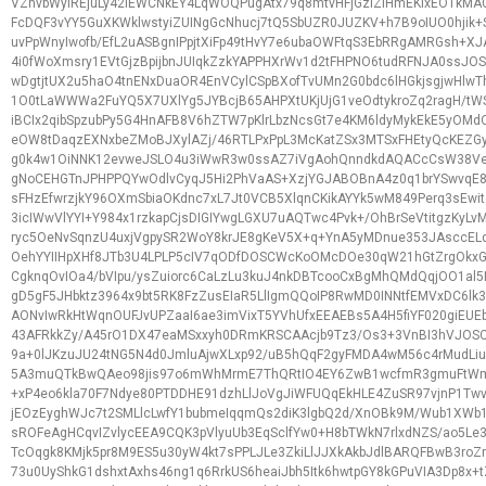
VZnvbWyiREjuLy42IEWCNkEY4LqWOQPugAtx79q8mtvHFjGziZlHmEKIxEOTkMA
FcDQF3vYY5GuXKWklwstyiZUINgGcNhucj7tQ5SbUZR0JUZKV+h7B9oIUO0hjik
uvPpWnyIwofb/EfL2uASBgnIPpjtXiFp49tHvY7e6ubaOWFtqS3EbRRgAMRGsh+XJ
4i0fWoXmsry1EVtGjzBpijbnJUIqkZzkYAPPHXrWv1d2tFHPNO6tudRFNJA0ssJOS
wDgtjtUX2u5haO4tnENxDuaOR4EnVCylCSpBXofTvUMn2G0bdc6lHGkjsgjwHlw
1O0tLaWWWa2FuYQ5X7UXlYg5JYBcjB65AHPXtUKjUjG1veOdtykroZq2ragH/tW
iBCIx2qibSpzubPy5G4HnAFB8V6hZTW7pKlrLbzNcsGt7e4KM6ldyMykEkE5yOMdO
eOW8tDaqzEXNxbeZMoBJXylAZj/46RTLPxPpL3McKatZSx3MTSxFHEtyQcKEZGy
g0k4w1OiNNK12evweJSLO4u3iWwR3w0ssAZ7iVgAohQnndkdAQACcCsW38VeW
gNoCEHGTnJPHPPQYwOdlvCyqJ5Hi2PhVaAS+XzjYGJABOBnA4z0q1brYSwvqE8
sFHzEfwrzjkY96OXmSbiaOKdnc7xL7Jt0VCB5XlqnCKikAYYk5wM849Perq3sEwi
3icIWwVlYYI+Y984x1rzkapCjsDIGIYwgLGXU7uAQTwc4Pvk+/OhBrSeVtitgzKyLvM
ryc5OeNvSqnzU4uxjVgpySR2WoY8krJE8gKeV5X+q+YnA5yMDnue353JAsccEL
OehYYIIHpXHf8JTb3U4LPLP5cIV7qODfDOSCWcKoOMcDOe30qW21hGtZrgOkxG
CgknqOvIOa4/bVIpu/ysZuiorc6CaLzLu3kuJ4nkDBTcooCxBgMhQMdQqjOO1al
gD5gF5JHbktz3964x9bt5RK8FzZusEIaR5LlIgmQQoIP8RwMD0INNtfEMVxDC6lk
AONvIwRkHtWqnOUFJvUPZaaI6ae3imVixT5YVhUfxEEAEBs5A4H5fiYF020giEUE
43AFRkkZy/A45rO1DX47eaMSxxyh0DRmKRSCAAcjb9Tz3/Os3+3VnBI3hVJOS
9a+0lJKzuJU24tNG5N4d0JmluAjwXLxp92/uB5hQqF2gyFMDA4wM56c4rMudLiu
5A3muQTkBwQAeo98jis97o6mWhMrmE7ThQRtIO4EY6ZwB1wcfmR3gmuFtWmR
+xP4eo6kla70F7Ndye80PTDDHE91dzhLlJoVgJiWFUQqEkHLE4ZuSR97vjnP1Tw
jEOzEyghWJc7t2SMLlcLwfY1bubmeIqqmQs2diK3lgbQ2d/XnOBk9M/Wub1XWb
sROFeAgHCqvIZvlycEEA9CQK3pVlyuUb3EqSclfYw0+H8bTWkN7rlxdNZS/ao5Le
TcOqgk8KMjk5pr8M9ES5u30yW4kt7sPPLJLe3ZkiLlJJXkAkbJdlBARQFBwB3roZ
73u0UyShkG1dshxtAxhs46ng1q6RrkUS6heaiJbh5Itk6hwtpGY8kGPuVIA3Dp8x+