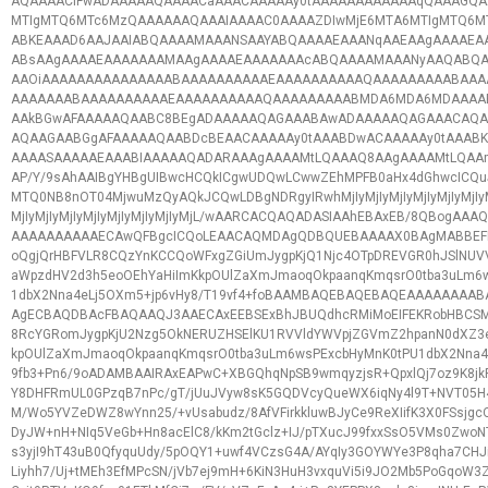
AQAAAACiFwADAAAAAQAAAACaAAACAAAAAy0tAAAAAAAAAAAAqQAAAGQA
MTIgMTQ6MTc6MzQAAAAAAQAAAIAAAAC0AAAAZDIwMjE6MTA6MTIgMTQ6M
ABKEAAAD6AAJAAIABQAAAAMAAANSAAYABQAAAAEAAANqAAEAAgAAAAE
ABsAAgAAAAEAAAAAAAMAAgAAAAEAAAAAAAcABQAAAAMAAANyAAQABQA
AAOiAAAAAAAAAAAAAAABAAAAAAAAAAEAAAAAAAAAAQAAAAAAAAABAAA
AAAAAAABAAAAAAAAAAEAAAAAAAAAAQAAAAAAAAABMDA6MDA6MDAAAAE
AAkBGwAFAAAAAQAABC8BEgADAAAAAQAGAAABAwADAAAAAQAGAAACAQA
AQAAGAABGgAFAAAAAQAABDcBEAACAAAAAy0tAAABDwACAAAAAy0tAAAB
AAAASAAAAAEAAABIAAAAAQADARAAAgAAAAMtLQAAAQ8AAgAAAAMtLQAA
AP/Y/9sAhAAIBgYHBgUIBwcHCQkICgwUDQwLCwwZEhMPFB0aHx4dGhwcICQu
MTQ0NB8nOT04MjwuMzQyAQkJCQwLDBgNDRgyIRwhMjIyMjIyMjIyMjIyMjIyMjIyMj
MjIyMjIyMjIyMjIyMjIyMjIyMjIyMjL/wAARCACQAQADASIAAhEBAxEB/8QBogAA
AAAAAAAAAAECAwQFBgcICQoLEAACAQMDAgQDBQUEBAAAAX0BAgMABBEFE
oQgjQrHBFVLR8CQzYnKCCQoWFxgZGiUmJygpKjQ1Njc4OTpDREVGR0hJSlNUV
aWpzdHV2d3h5eoOEhYaHiImKkpOUlZaXmJmaoqOkpaanqKmqsrO0tba3uLm6
1dbX2Nna4eLj5OXm5+jp6vHy8/T19vf4+foBAAMBAQEBAQEBAQEAAAAAAAA
AgECBAQDBAcFBAQAAQJ3AAECAxEEBSExBhJBUQdhcRMiMoEIFEKRobHBCSM
8RcYGRomJygpKjU2Nzg5OkNERUZHSElKU1RVVldYWVpjZGVmZ2hpanN0dXZ3e
kpOUlZaXmJmaoqOkpaanqKmqsrO0tba3uLm6wsPExcbHyMnK0tPU1dbX2Nna4
9fb3+Pn6/9oADAMBAAIRAxEAPwC+XBGQhqNpSB9wmqyzjsR+QpxlQj7oz9K8jk
Y8DHFRmUL0GPzqB7nPc/gT/jUuJVyw8sK5GQDVcyQueWX6iqNy4l9T+NVT05H4f
M/Wo5YVZeDWZ8wYnn25/+vUsabudz/8AfVFirkkluwBJyCe9ReXIifK3X0FSsjgc
DyJW+nH+NIq5VeGb+Hn8acElC8/kKm2tGclz+IJ/pTXucJ99fxxSsO5VMs0Zwo
s3yjI9hT43uB0QfyquUdy/5pOQY1+uwf4VCzsG4A/AYqIy3GOYWYe3P8qha7CHJ
Liyhh7/Uj+tMEh3EfMPcSN/jVb7ej9mH+6KiN3HuH3vxquVi5i9JO2Mb5PoGqoW3