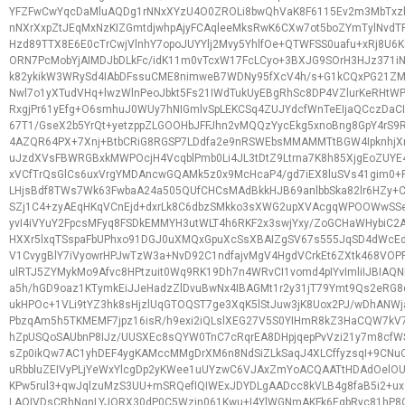
YFZFwCwYqcDaMluAQDg1rNNxXYzU4O0ZROLi8bwQhVaK8F6115Ev2m3MbTxz
nNXrXxpZtJEqMxNzKIZGmtdjwhpAjyFCAqleeMksRwK6CXw7ot5boZYmTylNvdT
Hzd89TTX8E6E0cTrCwjVlnhY7opoJUYYlj2Mvy5YhlfOe+QTWFSS0uafu+xRj8U6
ORN7PcMobYjAIMDJbDLkFc/idK11m0vTcxW17FcLCyo+3BXJG9SOrH3HJz371i
k82ykikW3WRySd4IAbDFssuCME8nimweB7WDNy95fXcV4h/s+G1kCQxPG21Z
Nwl7o1yXTudVHq+lwzWlnPeoJbkt5Fs21IWdTukUyEBgRhSc8DP4VZlurKeRHtWP
RxgjPr61yEfg+O6smhuJ0WUy7hNIGmlvSpLEKCSq4ZUJYdcfWnTeEIjaQCczDaC
67T1/GseX2b5YrQt+yetzppZLGOOHbJFFJhn2vMQQzYycEkg5xnoBng8GpY4rS
4AZQR64PX+7Xnj+BtbCRiG8RGSP7LDdfa2e9nRSWEbsMMAMMTtBGW4IpknhjX
uJzdXVsFBWRGBxkMWPOcjH4VcqblPmb0Li4JL3tDtZ9Ltrna7K8h85XjgEoZUY
xVCfTrQsGlCs6uxVrgYMDAncwGQAMk5z0x9McHcaP4/gd7iEX8luSVs41gim0+
LHjsBdf8TWs7Wk63FwbaA24a505QUfCHCsMAdBkkHJB69anlbbSka82lr6HZy+
SZj1C4+zyAEqHKqVCnEjd+dxrLk8C6dbzSMkko3sXWG2upXVAcgqWPOOWwSSe
yvI4iVYuY2FpcsMFyq8FSDkEMMYH3utWLT4h6RKF2x3swjYxy/ZoGCHaWHybiC2
HXXr5lxqTSspaFbUPhxo91DGJ0uXMQxGpuXcSsXBAIZgSV67s555JqSD4dWcEd
V1CvygBlY7iVyowrHPJwTzW3a+NvD92C1ndfajvMgV4HgdVCrkEt6ZXtk468VOP
ulRTJ5ZYMykMo9Afvc8HPtzuit0Wq9RK19Dh7n4WRvCI1vomd4pIYvImliIJBIAQ
a5h/hGD9oaz1KTymkEiJJeHadzZlDvuBwNx4IBAGMt1r2y31jT79Ymt9Qs2eRG8
ukHPOc+1VLi9tYZ3hk8sHjzlUqGTOQST7ge3XqK5lStJuw3jK8Uox2PJ/wDhANW
PbzqAm5h5TKMEMF7jpz16isR/h9exi2iQLslXEG27V5S0YIHmR8kZ3HaCQW7kV70
hZpUSQoSAUbnP8IJz/UUSXEc8sQYW0TnC7cRqrEA8DHpjqepPvVzi21y7m8cfW
sZp0ikQw7AC1yhDEF4ygKAMccMMgDrXM6n8NdSiZLkSaqJ4XLCffyzsqI+9CNu
uRbbluZEIVyPLjYeWxYlcgDp2yKWee1uUYzwC6VJAxZmYoACQAATtHDAdOelOU6
KPw5rul3+qwJqlzuMzS3UU+mSRQefIQIWExJDYDLgAADcc8kVLB4g8faB5i2+u
LAQIVDsCRhNqnLYJORX30dP0C5Wzjn061Kwu+I4YlWGNmAKFk6EgbRyc81hP8O