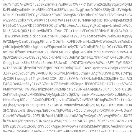
s67VmdOAFZ9vQ452c8kZrm9RsPEd0wu7XW77R1t5mGm262EIby8quxpMbyrEB
KzPLnhKycrK66Hn+ieBfENpOYLm38PWdrpcLGzgj1me4nTdOxSR0yXfhi3VAdp
NPNLKLFrxJ5EPlyEQyhVDMoX5FydrECMcg5NeYTaOthcSzRSa/Ys7SrEIpkvAXk
ww2McV2GhXmrQWs0V1cTXVqFWKzee1KX1rGN4KiRTgfdjIBHGRwvIq5qM3ztp
H1G6eC4/spoYRD56GW9S8QOq7nWbIjcAncAduBxzyYLjRo2mjmvLm6eZokW
DHI6jGKzNQ8X61p0okv5bWEXcZewuZFkl+1bmdVEoQ/K3BDh9oBUHpXSx2yXdlJ
TBWSNWKOszDcRkIcdSGUgjvRiKlGCg6d+a2vZO721batbezvdW6vek5JuFtupy9yy
0iY2MpAyQBnOc8egqJGhcnerOOm1mKDPBDDHvnFLc2E9vOWe5eZlUeYABuDE
yAb1tcjcdyBQRNkAgknntxWEqravc64x1u9y7DeW0fnRyRFn24jeOQx+V83zEDOC
nxjJokUkfmmO2uAY3iMUZilIChWLMC+5VUjhgCW5BrkDdtbl3aDcWVlDbCrc5AO
3pJP2uGIqR5kBC3EJYgAIp56474ABrFpVUubYu12n1PbZ/G9rPIkcl1O+FLQRixW
Ccnjg1pJrdk3lKs85lMas6mAm3BJwwDdcDI7dTXi+kWNxAUWJzBFFtlZpFU3BX
6/TbZSMCRQhYn5kEYcE5bjtnHPXOc+9clajTUJRi9As21qempcWx2v5pLxp8p2
JZir72kcuyo5chQWGAVIUDHQjoK5YRLbMAbiQ5CnaF+UAgfM3U59Pp70GaC4Y
JyC3Pt1weeg5rz1TnyNJ6HZCXRnUXUlq8YV4mlYEKNzlcE4IJx2G3p3B+tOshA
EABQOc8Acc81y01xvZGZmUxZZ8MwBUdSRnpz+lPS8OFO3IDh1OTzggqSPwB7
KMIoYowmQFjWUhIwTnljznqenJNZMipicsiygZUNkjaATggjrjA9uKlhuluo5t+G2Qt
2etYI1eIhgkciAqMHG58FuAFIyMgdx261vGjKUWmrmHtPfvczrucw5AXzUEbRqX
HNcjc3zqJGDzLglGCxGQ4PDKTjgev1roZ3SaSV2eWDY5/dOAqPuAYsT0z1+nt3
AjEjhge/SvVpU3ZK3Q5KtaLd76GBFeTwtKIvNbzMI24kK2QAQTyBjHHt6Ur30+1FKN
SFO/B6E5xnBrdbw6wja7luGCxw73jKOPNB5+Qc5ICnHcgitdPDK3VtFND++UOsr
QecHGDWsakYXu9DF1NNFqc61/dSRsiuUmSAQq7wKApCqFCjvwq9iPl/CsiUXf77
fK7WAHQZBbp69sV6DNokcgWWMQqbSEJseR4GY9QyHHPTHYZ7cnFS48M2lzN
lDlVZgQVxlBlcZIcdCRWV6bd7AqjejRwVvpW/a7vhbdSkMeWYjIIIGCAeidRnnrW/
5wZGzuOOFHUfe5A6Yrom0OC3gP7zcPNWRfMkIO4gEZA45xyAe5q1punfabhjfB