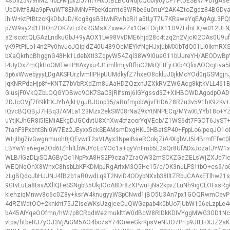
4sUli25W9llMZTIbLFMjpx2IJ7ntYHxUtBLBCdNujcQo0ly0yCP7PtUESBWI+UtgAse
UbOMtf8AIa9pFvuWT8ENMNvFFbeKdamto3WRbe6u0nuY2AK4ZtoZgdz84BGDya
lhiW+ktPtBtzcKjkDbJuD/Kcg8gsB3IwNRvihbRi1a5tLyT7U7KRaweYqEAgAgL3PQ
p7W9sy2d1FBOn2OK7vLcRxRGMsXZxwezZx1OetFOrjIX11D97LdnLX/w012ULN/
a2iscxttQLGAzLndkuGbJ+9yAOX1Lw98VvDME6hjd28c4tzq2n2VjcKI2CAs0U9uf
yK9PtPiLo14n2Py0hvJoJQIpldZ40U489QcMEYkfNgHJxjubMXibTdQ01Li0ikmRX
bXaQkrhcBhggnG48Hk1LdebXtI3ZqpyW54Zql38W9I0ueG11bUJreYH/AEODwB
I4UyOxZmQkHoOMTw+P8Axyxu4J1imllmijvftfhiC2MiQEtEy+Xb4QlixAOOcjtiva
5p6xWwebyyyLDgAKSFUrzlvmIIPHpUUMdkyfZ7hxeO8ckluJ0jkMoYOd0rjGSMgjn
jqKNRPdaHjp8f+KNTZ7bVbRXdZm8uAaHDZQzxnJZXkRVZWGAcg8kjtkVLL461Bb
GlusjF0VkQZbLOQGYDBwc9OK7SaC3jRIfsmj6lGYgssd3Z+XIHBOWDAgodpOA
2DJcOVjf7R9kltXJYhAjkH/gJBJUnp35/aRnfmjobWjvFHD6Z8R7u3v591hK9zKv+
IQvcBQQBjJ7HBq3/AMLa123Mzx2ekSW08rNa29xYtNNPECq/MYwXLYYbT8o+YZ
uYtjKJhGR8i5IEMiAEkgDJGCdvtU8XhXw4bfzoorYqVEcb/Z1WS6dt7FGOT6JyS
7tanF3PxbhtShl0W7Ez2JEyxx5ckSEAMsmDxgHKL0HBatSP40+FppLo6lpeqJO1
WIrjIbg7ivGwgnmuoh0jQEvwrT2sVtAyx3NpeIBseRCokjZiA4XgbVJ5I4BrmfEfwt0
LBYwYrs6ege2Od6IZhhlLbWJYcEcYOc1a+qyVnFmb5L2sQr8UfADxJczatJYW1x
WLB/lGzDLySQAGByQc1NpPxA8HS2F9cza7ZraQW32mSCKZGaZELsWjZXJc7l
WEQNqOnX8WnxC8hsbLbKPKDMpJRgArfxM3Q5Hc15/c/DK3nuLPS1tbO+cs9/o
zLgBQdoJbHJJNJ4fBzb1aR0wdLq9T2NviD4ODybNXxb38IltZRbuCAAxETlhw21s
9GtvLuLa8tsvAXlIQFeSSNgbB5UkjIOcA8Dr8zXPwuFjNa2kpvZLuNh9igCLOFxs
klehziqMnwv8c6c0Z8y+ksrW4knugyyWSpCNwd1jBO5U3An7px1GOQRwmCevP
4dRZWdtOO+2knkht75JZiseWKsUzgjceCuQWGapab4k0bUo7jUbW106eLzpLe4
bA45AIYqeOOfmn/hWl/p8CRqdWezmuklttW0dBcW8RlDkKDIVYggMWG3GD1Nc
vtpa/htbeRJ7yOJ3VjAiGM5AO4bc7sY74OrweGkrKpsVeNlJO7Prtp9JtLI+XJZ2s