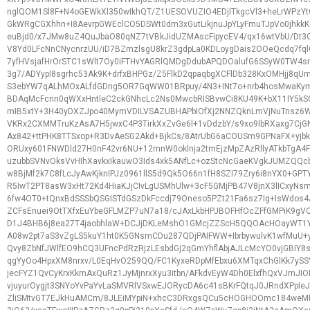
nglQOM1Sl8F+N4oGEWkXl350wIkhQT/Z1UESOVUZIO4EDjlTkgcVl3+heLrWPzYt
GkWRgCGXhhn+I8AevrpGWEclCO5DSWt0dm3xGutLikjnuJpYLyFmuTJpVo0jhkkK
euBjd0/x7JMw8uZ4QuJbaO80qNZ7tVBkJidUZMAscFipycEV4/qx16wtVbU/Dt3
V8Yd0LFcNnCNycnrzUU/iD7BZmzlsgU8krZ3gdpLa0KDLoygDais2OOeQcdq7fq
7yfHVsjafHrOrSTC1sWlt7Oy0iFTHvYAGRlQMDgDdubAPQDOalufG6SSyW0TW4
3g7/ADYypI8sgrhc53Ak9K+drfxBHPGz/Z5FlkD2qpaqbgXCFlDb328KxOMHjj8qU
S3ebYW7qALhMOxALfdGDng5OR7GqWW01BRpuy/4N3+INt7o+nrb4hosMwaKy
BDAqMcFcnn0qWXxHntleC2ckGNhcLc2Ns0MwcbRISBvwCi8KU49K+bX11IY5kSG
mIB5xtY+3H40yDXZJpo40MymVDILVSAZUBHAPbIOfXj2NNZQknLmVjNuTnsz6W
VKRx2CXMMTruKzAsA7H5jwxC4P3TirkXxZvGe6l+1vDdzbY/s9xo9lbRXaxg7CjG
Ax842+ttPHK8TTSxop+R3DvAeSG2Akd+BjkCs/8AtrUbG6aCOUSm9GPNaFX+yjb
ORUxy601FNWDld27H0nF42vr6NU+12mnW0oklnja2tmEjzMpZAzRllyATkbTgA4F
uzubbSVNvOksVvHIhXavkxIkauwO3Ids4xk5ANfLc+ozStcNcGaeKVgkJUMZQQc
w8BjMf2k7C8fLcJyAwKjknIPJz0961llS5d9Qk5O66n1fH8SZI79Zry6i8nYX0+GPT
R5IwT2PT8asW3xHt72Kd4HiaKJjCIvLgUSMhUlw+3cF5GMjPB47V8jnX3lICxyNsm
6fw4OT0+tQnxBdSSSbQSGISTdGSzDkFccdj79Oneso5PZt21Fa6sz7Ig+IsWdos4
ZCFsEnuei9OtTXfxEuYbeGFLMZP7uN7a18/cJAxLkbHPJBOFHfOcZFfGMPiK9gVQ
D1J4BHB6j8ea27T4jaobhlaW+DCJjDKLeMshO1GMcjZZScH5QQOAcHOayWT1Y
A08w2pt7aS3vZgLS5kuY1ht0K5GNsmCDu287QDjPAIFWW+IbrbywulvK1wfMuU
Qvy8ZbNfJWlfEO9hCQ3UFncPdRzRjzLEsbdGj2qGmYhflAbjAJLcMcYO0vjGBIY
qgYyOo4HpxXM8nrxv/L0EqHvO259QQ/FC1KyxeRDpMfEbxu6XMTqxChGlKk7ySS
jecFYZ1QvCyKrxKkmAxQuRz1JyMjnrxXyu3itbn/AFkdvEyW4Dh0ElxfhQxVJmJI
vjuyurOygjt3SNYoYvPaYvLaSMVRlVSxwEJORycDA6c41sBKrFQtqJ0JRndXPpIe
ZliSMtvGT7EJkHuAMCm/8JLEiMYpiN+xhcC3DRxgsQCu5cHOGHOOmc184weM