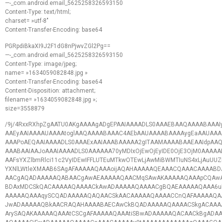
—-_com.android.email_5625258326593150
Content-Type: text/html;
charset= »utf-8″
Content-Transfer-Encoding: base64
PGRpdiBkaXI9J2F1dG8nPjwvZGl2Pg==
—-_com.android.email_5625258326593150
Content-Type: image/jpeg;
name= »1634059082848.jpg »
Content-Transfer-Encoding: base64
Content-Disposition: attachment;
filename= »1634059082848.jpg »;
size=3558879
/9j/4RxxRXhpZgAATU0AKgAAAAgADgEPAAIAAAADLS0AAAEBAAQAAAABAAA
AAEyAAIAAAAUAAAAtoglAAQAAAABAAAC4AEbAAUAAAABAAAAygEaAAUAA
AAAPoAEQAAIAAAADLS0AAAExAAIAAABAAAAA2gITAAMAAAABAAEAAIdpA
AAABAAIAAJoAAAIAAAADLS0AAAAAA70yMDIxOjEwOjEyIDE0OjE3OjM0AAAA
AAFsYXZlbmRlci11c2VyIDEwIFFLUTEuMTkwOTEwLjAwMiBWMTIuNS4xLjAuUUZ
YXNlLWtleXMAAB6SAgAFAAAAAQAAAoijAQAHAAAAAQEAAACQAAACAAAABD
AACgAQADAAAAAQABAACgAwAEAAAAAQAACMqSAwAKAAAAAQAAApCQAwA
BDAxMDCSkQACAAAAAQAAAACkAwADAAAAAQAAAACgBQAEAAAAAQAAA6u
AAAAAQAAAqySCQADAAAAAQAQAACSkAACAAAAAQAAAACCnQAFAAAAAQAA
JwADAAAAAQBkAACRAQAHAAAABAECAwCkBQADAAAAAQAAAACSkgACAAA
ArySAQAKAAAAAQAAAtCSCgAFAAAAAQAAAtiSBwADAAAAAQACAACkBgADA