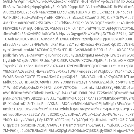
568LHAYVqrhm4zV/xun+bJVOzbex6knxH8D3tlNFbTrH59w1vpRuJ3ihlMTIXDod
iRzSmvfDa4vh9gNqsp2gSnNy8hKkQSN90gqxJUEcYz1rxeP4I6rJbDUbHWLdLmG
AiGCxLszAEEY6ckVbj4aa7cxzuPEEtpClwxn/suUXMBTIxFEjEkNuZgTjORnp0pY
9z1HUtP0u+uU+xWkKwyYmENrKSHYlcs8mNxzsDEZxn61Zt9OjSbzI7Qi4WMqJ7
AMqTheua820Sy8R2d5LC0Wsi20kFbl5reJ5XiQKqBVOVOQGZcNn5hjsa43UIvid
PbWv2hB+781mjUR4bnj72QASMd89scMlFJT1Dm5mlY9P1DQtDjd4g01vAt0Y5I
4Iwc9uB0Ir33hXwlHE0UcGrWDrAJ4pvtzvGqyqpA2NwXcIF+bjAYZBxXlEF944jtGS
1GAefFIwLNDGxTnJIXLADnqMcUf+Ev8AH3kzW1zp8vlpJHd3Fpp0C3ExODhDJuU
nfSepbV7anulx4L8NPbWs9mbKB1RbmaZ71rqfHDNEtuZHVSCeeQRjOSOuVN8N
xym13wsAHcmMrt3A7SdxOO/FeSx/EDUDaCe28MakRbhZ9R+2o8hlJAXBO053
podkPhrVrW/JaKMRwuY1gTBMYibcY3O04yQMLkYqatLFe66dSyNILW/Q9WTwDo
LiyvLidHAOxpSruVBKhFBUds4yRSa58FvB2o2PnX7XFreSTpfPc2s1xGkhAXMXlC
Tnyz/hY0kk1tdSpqUU8NuYZVu7N4kt1U7zEwICllP3i2CQOCRmtu1+KtjiMM+q3R
Y8Md2MAZGBx3xTjHEwsvaXYS5k0+xZ1D9n7wnqseYde1WJjbCC5lfWJ47mZCC
WOABlS/syXEQkTRfF2omA/Kw1O+gaK3jfzf3qiQ5JYBCfmHU49K9p06Z5LbTLu
MdhCcb5ZQHDBeGbCAt8vfPHU3VlYC3ims9WtLsysP7MmQvZJdJlUlco/KY3H7
71Wm6OWeNpQdnJXPk6+/ZnvLOFIV8YQC6mhLoEmkvlIbklnGSEYgAEE/dOe1c
uWfUbRtlxa2xWDYRIkcRUncSNhyF+bAzkZAP1Frfi6HRLyHT725mM0QEsdvdBt
pnNR2PxNs7yKVDBbz2P2lr3UJZmEdthkYqFUbgcsnXA4asoY3MKSbcevY3hU9rG
tBpXia0uLmK12nT4pbeRLidVKN5JdBIXChiVb5VIzkk8Ya+DPjJoRNg1xBPcaYym/
0n2kZTDZjUlCxwVHNfcGnfFi0e41Czl0bEb3pe1nRIpVt4OfMYP5gJRMpjCZJYjHY
udTisdQtbwpax2292u1AEhuS20lQxyAqEDKvnArWOcY+L5a1JcvfW/6/kaunFqx8
YbGO+t4rnyIJVhtoLy1VyJJZFBjkSRF2ncjL8xQAFQcHXj+JHxJstJmtZ7eO5t7iB3
ORpyziO1R/MxIxHIRCxBDjAr60W0+H18smptrsGmTh5LmeGa3lmubSGUExqwSN
7M+F6Czjs9c067lkRbsXMhFlbLcKSj2gLAb3O5dxbK7j68DSpjIyS56ZlHmjpc+U7