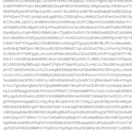
IDKMnDnOGOM4zk5qz/Zui30FnFrXheLVzK5jtpGuZ1trsSDIYqjKoCkjHJPHIyOfii5t
6/ekXYhtNPvYmjlv1Me2MK5BESxsy8HAG3ORnNXNQ/4Wgr6alrdeJYWdmnuY7
XBbPIbaRg4zWTwFNpr2qv0N1Jztdn1dLoehRsLe58EYBnaSDbqkqRswBBUbQr
XhP4Qwm7Fr4Q1jw5qEuwXupjW9QuZS5BUq5muJWAILICQoG4YwcGvniDW/i5p
drZ3ULSNLJgl2VlJJ6nMjHnn2Ws2Hx58RxqrLd2zPZ28pmvYL6ziddWLKyKq+Y+/
nNYNpWhU08nobpy0Vz6Pg+FfwuWGSGCxv7az2KIo4tduQsYDsxMiTHd8xYfKSM5
GlaxK8aXLu1tqN+80kQYMkiIhLbk+ZTg4b5+DxXh3/C9/G8MU6eKbS2hdZzbQWkW
HG1cfKxKDb+GY5PjLpuiQDUNW8Itc21+VnSVL02FvCQd6lWwQWfIPlqVOW78V10
U468x7XrP7OOganNIZ/EEe8KhkWx1e9i0xgSTEyjcpQ/M4bY4BJPFZv/AAoe6Mz
nxA94k4jC8MQkm1AEQHcu45OSDXn9l8ddC1Ip/odz5DxiQTtHJJcFvmYq7K42q
/E/SDBcXV7FdXFgqSLJctcxxXs8YIMxcklcDIKuCSQe3StlRzOFrtP1IcpSTd9TY1f
08U311HO0bf2qt4rW0KRKC4mj+Vdo3MEPAZsHHFU7L4NfEzToEt4ddi1fVFRpLbU
IkZz90GQHdySMDiug0/4qeHTLPqGnrf3dpaYRLa5uZLe+kjCJvZNzLlMOwzg5A
jm1DTJyttd3omt2kuJC5JZLe4xgBBGMykjII46mulYjNaNN6Xt5L9DFvq2eLLo3xw
IJLUm10CCJmhDoZPOhMRj3Q4QtLtBGeSSTVzUfHPxisnvr1fCniTU763j3ztHpcBh
TaisAxBG44z0P0hZ+KtH1u/sdPm8SaSHnid7a2mMV7LCijfNnHAwFO4d+nYmp
6+VcC7gUrIAoYgbduV5U7jljnpWM8XiKkF7WnqPn5TwCD4l+OtF+x2mkabdJNeH
sqJcx+bPbuqgLkndsbLYHrXoLeOPiNa6TZ3VtptsbaMlYtTu/CqQJcu0nnyB2KiNQ
BPoJga9JlmtEe6m/d280YVViVMkBRtA3RlmwcDHHB7OktkaK2k1Iw3FjOCJY7uI
g3TIHXpnhnUppq8DOLcr9jy/Rvj/AOJpdVvrX/hE7ZGkgZLqSzW38y5eYKroA6tjaFJ
Hb0r4xXENhBfW+gXF1BbzSWVlaW1ssotLkgERAGMNKGD8SbtvzDO3GF6q88K+
c3Bt0jebejBAyHBUHBON2ckLyMUg8BeFEsLy0sdHa3trxWhsg2pTf8SYqCjSJKuW
iuWVLBynzTi72BKm1ZLUw7343aW0sUj6bqEcF1uN/aNp4lEksUSGJUkRQylHdy
3g0RaNcmW0RLi0FhqFxPJOr6fdGMy3UWz935kagspdQDuRQobJrjdV+DOn67q
Jp2fzEFuYiHkG3zMMhY+Y3yM2QcYqoPgetv9ourfxFpM9y+BLYhGmm87ZuSWBn