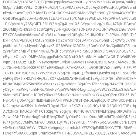
EOFOB6Z//XST5cZZQT7jP9KQzpjKhsey4qNn3HJyPzpoRVd8HAVAQewA/mKlQ
8Mp/h7ddtDYWLvhOQR+MbAZb94JE5P8AsE+v+zXq5AryXSHWLxHpUgPS6Vem
nlYyNqhAxoT1pStPUdq6TksKBUiikGKctAxMDNMccVPgZqNxQIy7tMoa4rWYcTB
Q5BOKiexpDc6DwRJv8OrGTzE7J+taswTo/CAEHe3WsDwFJ+6voPRw4/EV00tu
1EzVpMokMy7S5yf4lTH881WZMg7g4Hcs1X5ICYypkcn1zg/pUDJjA7Djk1RBmvG
zlQ7MBjHQH3rSlHOaqSYzjPWgLFR4goQKm7aONzVXSIpK5URhW6qBzn6/lVov
EZYZCScAbdv86dwsSxDaB614lr9uun+I9QtBgBJ2KjH8JOR+hFe0PNIsoRREuTgF
DxPFdAH/AEi3Ukj1X5f5YrKsrxNsO2pWMG1cbeGA+hxVp2Yj5huHuc/pWfbjJx/Wr
p60Nhokj3ktnJ4yecfhVqN4vK8tG2A9WbrUQRCRkLj6GnOkYb5No/Cpdi0SxT2tumy
xyVRfUmqr4B7flTNwPHy/wDfNLlHc6YDv5K9McPSNESRiNx9JP8A69SLnGOv4inE
eByJh+OabvYdDMP+A5pzggcFahO/GCAfotO4rEm8NnMrcdnT/wCtUTeWe8P/A
vqm5lzz/ADzTQEkT+VeWcytjyrmJ/vk9HU969qY14VeOEs5HOAVXIJA69q90RhJE
/dZ5eN+NDDnNKKGFC811nEPHSnqKaBTwKAFzSdacBQRQBVnXIrm9Wh3I3FdPM
+CZPL1uaHtJDn8Qa7WVphMVCIV6g7sH8q4DQZfs3ii0PQMzIfxFegXKIJo5GCd
yhPOySN+9txH2JY5HHp9aqSO7wkeb85AYNHGeBwD1zVgoI0LRNGmWKkQQ9x/
KB/KtDMpOWl25in28fMWVe+exz2qjIhW6crLCiqAPmJZhn6n3q/NAxcFYUO3o0k
yCSgxmkBWRy4ch5HRs7SkeNvPqaWWAEGR4zgnpJLgL+VWZYE2Mzs3Tu5Az+F
9MmmISJTJcsEeHORyEyRkeuf85rk/idYsNJsrstvaGYozYxw4/oQPzrtXlSH55HVF
HvPDN7ajUbV7gpmNElDNuBBHA+lTPWLRdNtSTR5RDLhq0opCR1xWPGCD94D8a
NI9emy6vI4zS59v1NVw8sTfOgx61TJmik3KGZi+cjpj0rNQv1NHO3Q0HYkFOB+
ACfxNRSTfMQoJH4f1FCTG2jq7WIY6g/jWlHGhHQH6Y/xrPhvIEP3xj6j/GtKO6hIH7
Zqwe2BH3T+AqrNagDnd+R/wq75sRJyY/bnP9ajkaLOcrn/dBoVidTNa0IHQD6g/4
r64+gx/SoJCMdW/M/wCFUmLUzLy1W5spYvMILDjPPP4V7Boc/wBo8P6dN/z0tY
vSvBr+b4R03/AGYvL/75JX+lehgnujzsctmbJoUYFSFKNpFd554KKkVTTRhRliAPe
FGvq7hf50AXOB3prH0rnrnxx4atifM1i14/uSb//AEHNZE/xS8LQ52XNxP8A9coG/