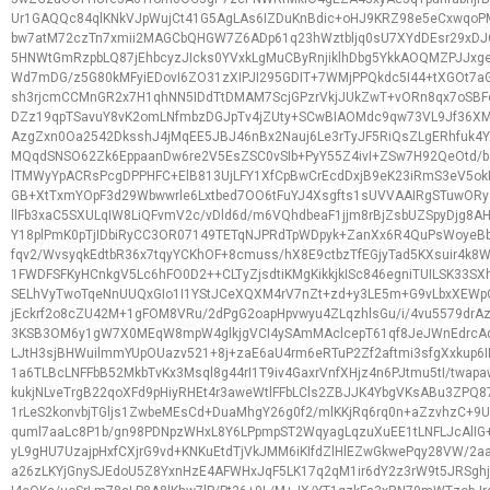
Ur1GAQQc84qlKNkVJpWujCt41G5AgLAs6IZDuKnBdic+oHJ9KRZ98e5eCxwqo
bw7atM72czTn7xmii2MAGCbQHGW7Z6ADp61q23hWztbljq0sU7XYdDEsr29xD
5HNWtGmRzpbLQ87jEhbcyzJIcks0YVxkLgMuCByRnjiklhDbg5YkkAOQMZPJJxgel
Wd7mDG/z5G80kMFyiEDovI6ZO31zXIPJI295GDIT+7WMjPPQkdc5I44+tXGOt7aG
sh3rjcmCCMnGR2x7H1qhNN5IDdTtDMAM7ScjGPzrVkjJUkZwT+vORn8qx7oSBF
DZz19qpTSavuY8vK2omLNfmbzDGJpTv4jZUty+SCwBIAOMdc9qw73VL9Jf36X
AzgZxn0Oa2542DksshJ4jMqEE5JBJ46nBx2Nauj6Le3rTyJF5RiQsZLgERhfuk4
MQqdSNSO62Zk6EppaanDw6re2V5EsZSC0vSIb+PyY55Z4ivI+ZSw7H92QeOtd/
lTMWyYpACRsPcgDPPHFC+ElB813UjLFY1XfCpBwCrEcdDxjB9eK23iRmS3eV5o
GB+XtTxmYOpF3d29Wbwwrle6Lxtbed7OO6tFuYJ4Xsgfts1sUVVAAIRgSTuwORy
llFb3xaC5SXULqIW8LiQFvmV2c/vDld6d/m6VQhdbeaF1jjm8rBjZsbUZSpyDjg8A
Y18plPmK0pTjIDbiRyCC3OR07149TETqNJPRdTpWDpyk+ZanXx6R4QuPsWoyeBb
fqv2/WvsyqkEdtbR36x7tqyYCKhOF+8cmuss/hX8E9ctbzTfEGjyTad5KXsuir4k8
1FWDFSFKyHCnkgV5Lc6hFO0D2++CLTyZjsdtiKMgKikkjkISc846egniTUILSK33SX
SELhVyTwoTqeNnUUQxGIo1I1YStJCeXQXM4rV7nZt+zd+y3LE5m+G9vLbxXEW
jEckrf2o8cZU42M+1gFOM8VRu/2dPgG2oapHpvwyu4ZLqzhlsGu/i/4vu5579drA
3KSB3OM6y1gW7X0MEqW8mpW4glkjgVCI4ySAmMAclcepT61qf8JeJWnEdrcA
LJtH3sjBHWuilmmYUpOUazv521+8j+zaE6aU4rm6eRTuP2Zf2aftmi3sfgXxkup6IIt
1a6TLBcLNFFbB52MkbTvKx3Msql8g44rI1T9iv4GaxrVnfXHjz4n6PJtmu5tI/twap
kukjNLveTrgB22qoXFd9pHiyRHEt4r3aweWtlFFbLCls2ZBJJK4YbgVKsABu3ZPQ8
1rLeS2konvbjTGljs1ZwbeMEsCd+DuaMhgY26g0f2/mlKKjRq6rq0n+aZzvhzC+9
quml7aaLc8P1b/gn98PDNpzWHxL8Y6LPpmpST2WqyagLqzuXuEE1tLNFLJcAlI
yL9gHU7UzajpHxfCXjrG9vd+KNKuEtdTjVkJMM6iKIfdZlHlEZwGkwePqy28VW/2aa
a26zLKYjGnySJEdoU5Z8YxnHzE4AFWHxJqF5LK17q2qM1ir6dY2z3rW9t5JRSgh