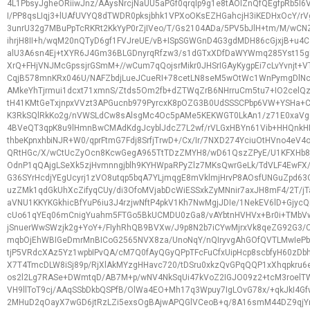
4L1PbsyJgheORiiwJnz/AAysNrcjNaUU5aPGf0qrqlp9g1e8tAOIZnQfQEgfpRb5I6
I/PP8qsLIqj3+lUAfUVYQ8dTWDR0pksjbhk1VPXoOKsEZHGahcjH3iKEDHxOcY/r
3unrU32g7MBuPpTcRKRt2KkYyP0rZjIVeo/T/Gs2104ADa/5PV5bJlH+tm/M/wCN
ihrjH8II+h/wqM20nQTyD6gf1FVJreUE/vB+ISpSGWGnD4G3gdMDH86cGjxjB+u4
alU3A6sn4Ej+tXYR6J4Gm36BLGDnyrqRfzw3/s1dGTxXDfDaWYWmq285Yst15
XrQ+FHjVNJMcGpssjrGSmM+//wCum7qQojsrMikr0JHSrIGAyKygpEi7cLvYvnjt+
CqjB578mnKRx046U/NAFZbdjLueJCueRI+78cetLN8seM5wOtWc1WnPymgDlN
AMkeYhTjrmui1dcxt71xmnS/Ztds5Om2fb+dZTWqZrB6NHrruCm5tu7+IO2celQ
tH41KMtGeTxjnpxVVzt3APGucnb979PyrcxK8pOZG3B0UdSSSCPbp6VW+YSHa+
K3RkSQlRkKo2g/nVWSLdCw8sAlsgMc4Oc5pAMe5KEKWGT0LkAn1/z71E0xaVg
4BVeQT3qpK8u9lHmnBwCMAdKdgJcyblJdcZ7L2wf/rVLGxHBYn61Vib+HHQnkH
thbeKpnxhbiNJR+W0/qprFtmG7Fdj8SrfjTrwD+/Cx/Ir/7NXD274YciuOtHVno4eV4o
QRtHGc/X/wCtUcZyOcn8KcwGegA965TtTDzZMYH8/wD61QszZPyE/U1KFXHb8j
OdnP1qQAjgLSeXk5zjHvmnngjblh9KYHWpaRPyZlz7MKsQwrGeLk/TdVLF4EwF
G36SYrHcdjYEgUcyrj1zVO8utqp5bqA7YLjmqgE8mVklmjHrvP8AOsfUNGuZpd63
uzZMk1qdGkUhXcZifyqCUy/di3OfoMVjabDcWiESSxkZyMNnir7axJH8mF4/2T/jT
aVNU1KKYKGkhicBfYuP6iu3J4rzjwNftP4pkV1Kh7NwMgjJDIe/1NekEV6lD+Gjyc
cUo61qYEq06mCnigYuahm5FTGo5BkUCMDU0zGa8/vAYbtnHVHVx+Br0i+TMbV
jSnuerWwSWzjk2g+YoY+/FIyhRhQB9BVXw/J9p8N2b7iCYwMjrxVk8qeZG92G3/
mqbOjEhWBIGeDmrMnBICoG2565NVX8za/UnoNqY/nQIryvgAhGOfQVTLMwIeP
tjP5VRdcXAz5Yz1wpbIPvQA/cM7Q0fAyQGyQPpTFcFuCfxUipHcp8scbfyH60zDb
X7T4TmcDLW8iSj89p/RjXlAkMYzgHHavc720/tDSru0xkzQvGPqQQP1xXhqpkru6
os2l2Lg7RASe+DWmtqD/AB7M+p/wNV4NkSqUi47kVoZ2IGJO09z2+tcM3roel
VH9llToT9cj/AAqSSbDkbQSPfB/OlWa4EO+Mh17q3Wpuy7IgLOvG78x/+qkJkI4Gf
2MHuD2qOayX7wGD6jtRzLZi5exsOgBAjwAPQGlVCeoB+q/8A16smM44DZ9qjYr