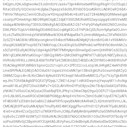
II4QpmJQNJvbgtwo4w23Jx0rnlUrVJas6v7Spr446HxxbeNfGtsjyR6gH1OcO5upL
RXaCd3zFj/GQOxroU+K/jlpbeZhpeqzs5do5tLRYnbO5QioA5kVUJADKOeR2r6bX
TWV6rTMsyHzZwmGCBuDjcwYEHqoxjtWb4U+BoXFza27284dANjGQRMww6qp
csoinjcPOHw6Hgr/ABO8RpNC6pBZ2dpEY3002MUltskRS2wyozpgqrEsWGVwMD
slubqa4ENrMmlxyT3DtGUSNIx8g5AOSDkx8AZr267+FsFy0FxbyRxNG2N0CLIm0s
DWLP8GrTUpUvYdWtIbgDEIdWiDSoCcqMgK3Cc57HPUkCjS5/fizm9phprla0OJm+
VLc6ZfaRb28Vm6qVIWWNfMkwW3Dtk4PA4paf8e7LUmtrdNMge6uZ5FsfN0650+
3zSZDY4AOBW/dfBWyvongknvrG94lectFMkkwADMpKjYzkcnBHQ461x958ANVvI
nfaojW26MEbFYxqVb5Tk7iMkYIoqLCXs43XqXSo5fNPmk0/wPRh8YbO8imhNhZ
s5LTuhYEEuRjAOR0yCdqH4g6DPbRTPMhtpkjmS0nwilgxEcwmQHHRWCsSCDyO
WN1qELWkUMVtaKIGsg+1SbhQg3IM5+QMcDk8YqgPAPiXT7uBDp9/NbfZy8xsIJ
HVRnAzVR9lzJJWHLB4S6lTmfWTa9ZME8nUbSZl4EbDcACDtYMOo4HXB9hUlvPN
YDACkkg9R0PJNfKkV3qmnQz2U1vqVrJC+2PfC02/ccLsUjcWJHRgMZ4wKYdY8
LmeSFtPkALEQAEjOAOOduD61UqanLVmUsMk7pn1S8isXgkUhzGcxum0qMZyQ
OMIMZQqccA+/B/KvCbbxV4yNu6S3V9C6wpt1ModSheMMCQJTyc7VzyTgk45rfi
wyJHcTOhXbkAgbSFGQFJI7jFDpqL1ZlKE1dJnp11oWiXDwymzjYwyuyM11chcNg
emaW18LaCjRST20sUI3MFs7+QG2LAhVRmDYPzE8jIzx2NcTB4yUSsbXQdTd5k
zlWAO7v05xUCeLNQuLw2l5a6lbqFEttJPItq1s2WwCNpQ9guQOEPJ71Gjezb0M4
cI+0JbLIWSJrue6RSCxDMGbBPIGMjgcAHip3+H/h6+nZbmO5ubK1UyvEl7NZyAlT
VF4B5rlbTx2l3dm3eOaBIUZobkwFHlYlcqwyBkAMc8A49eKZL42ntxHstI5VmJJk
CMEAEjB5PFavDuMk4j9pV7mufhj4XE4MCXpgjjPlu+o3Yn01Q7yRxW7FjuBLMG
4/eG+vLWe4ZcxQyzS21u7MGkYl5vmJCMpJfaMjAHdmjeNNPu3aG5M9sRAvmp
IzyBvGcZzWlF4z0MTy210G8uWAL5kQSBS7kbQCrENn5h1OSuCRmtFOtTbcdy1P
ooPsutXMlvGjCSbyxHcKY2UpHIA5JBVyFwoJCnkdBmp8JfsNwtxdSwSQW6oZbUa
9ubch2rtwTgAYNemWvirwzPKbePVrVLmbdLDZ5D3rPCqq8cu3cEdd4wCOhPNa