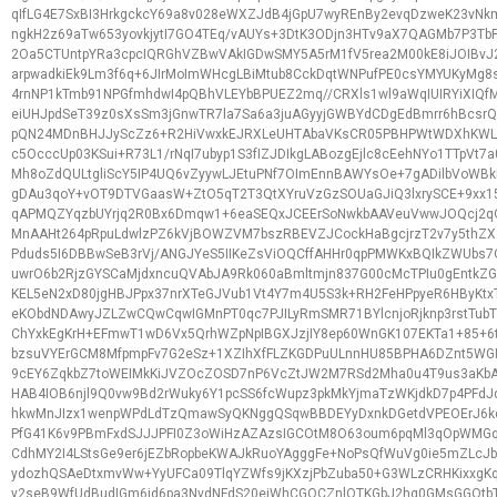
qIfLG4E7SxBI3HrkgckcY69a8v028eWXZJdB4jGpU7wyREnBy2evqDzweK23v
ngkH2z69aTw653yovkjytI7GO4TEq/vAUYs+3DtK3ODjn3HTv9aX7QAGMb7P3Tb
2Oa5CTUntpYRa3cpcIQRGhVZBwVAkIGDwSMY5A5rM1fV5rea2M00kE8iJOIBv
arpwadkiEk9Lm3f6q+6JIrMoImWHcgLBiMtub8CckDqtWNPufPE0csYMYUKyMg
4rnNP1kTmb91NPGfmhdwI4pQBhVLEYbBPUEZ2mq//CRXls1wl9aWqIUIRYiXIQf
eiUHJpdSeT39z0sXsSm3jGnwTR7la7Sa6a3juAGyyjGWBYdCDgEdBmrr6hBcsrQ
pQN24MDnBHJJyScZz6+R2HiVwxkEJRXLeUHTAbaVKsCR05PBHPWtWDXhKWLk
c5OcccUp03KSui+R73L1/rNqI7ubyp1S3fIZJDIkgLABozgEjlc8cEehNYo1TTpVt7
Mh8oZdQULtgliScY5IP4UQ6vZyywLJEtuPNf7OImEnnBAWYsOe+7gADilbVoWBk
gDAu3qoY+vOT9DTVGaasW+ZtO5qT2T3QtXYruVzGzSOUaGJiQ3lxrySCE+9xx15
qAPMQZYqzbUYrjq2R0Bx6Dmqw1+6eaSEQxJCEErSoNwkbAAVeuVwwJOQcj2q
MnAAHt264pRpuLdwlzPZ6kVjBOWZVM7bszRBEVZJCockHaBgcjrzT2v7y5thZX
Pduds5I6DBBwSeB3rVj/ANGJYeS5IIKeZsViOQCffAHHr0qpPMWKxBQIkZWUbs
uwrO6b2RjzGYSCaMjdxncuQVAbJA9Rk060aBmltmjn837G00cMcTPIu0gEntkZ
KEL5eN2xD80jgHBJPpx37nrXTeGJVub1Vt4Y7m4U5S3k+RH2FeHPpyeR6HByKtxT
eKObdNDAwyJZLZwCQwCqwIGMnPT0qc7PJILyRmSMR71BYlcnjoRjknp3rstTub
ChYxkEgKrH+EFmwT1wD6Vx5QrhWZpNpIBGXJzjIY8ep60WnGK107EKTa1+85+6t
bzsuVYErGCM8MfpmpFv7G2eSz+1XZIhXfFLZKGDPuULnnHU85BPHA6DZnt5WG
9cEY6ZqkbZ7toWEIMkKiJVZOcZOSD7nP6VcZtJW2M7RSd2Mha0u4T9us3aKbA
HAB4IOB6njl9Q0vw9Bd2rWuky6Y1pcSS6fcWupz3pkMkYjmaTzWKjdkD7p4PFdJ
hkwMnJIzx1wenpWPdLdTzQmawSyQKNggQSqwBBDEYyDxnkDGetdVPEOErJ6kq
PfG41K6v9PBmFxdSJJJPFI0Z3oWiHzAZAzsIGCOtM8O63oum6pqMl3qOpWMG
CdhMY2I4LStsGe9er6jEZbRopbeKWAJkRuoYAgggFe+NoPsQfWuVg0ie5mZLcJ
ydozhQSAeDtxmvWw+YyUFCa09TlqYZWfs9jKXzjPbZuba50+G3WLzCRHKixxgK
y2seB9WfUdBudIGm6jd6pa3NvdNFdS20eiWhCGOCZnlOTKGbJ2hg0GMsGGOtbT