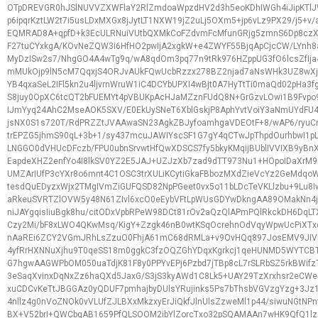
OTpDREVGR0hJSlNUVVZXWFlaY2RlZmdoaWpzdHV2d3h5eoKDhIWGh4iJipKTl
p6ipqrKztLW2t7i5usLDxMXGx8jJytLT1NXW19jZ2uLj5OXm5+jp6vLz9PX29/j5+
EQMRAD8A+qpfD+k3EcULRNuiVUtbQXMkCoFZdvmFcMfunGRjg5zmnS6Dp8czXM
F27tuCYxkgA/KOvNeZQW3i6HfHO2pwIjA2xgkW+e4ZWYF55BjqApCjcCW/LYnh8a
MyDzISw2s7/NhgGO4A4wTg9q/wA8qdOm3pq77n9tRk976HZppUG3fO6lcsZfIj
mMUkOjp9lN5cM7QqxjS4ORJvAUkFQwUcbRzzx278BZ2njad7aNsWHk3UZ8wX
YB4qxaSeL2IFl5kn2u4ljvrnWruW1iC4DCYbUPXI4wBjt0A7HyTtTi0maQd02pHa3f
S8juy0OpXC6tcQT2bFUEMYt4pVBUKpAcHJaMZznFUdQ8N+GrGzvLOwi1B9Fvp
IJmYyq24AhC2MseAOK5SXV/E0EkUySNeT6XblGskjP8AphYvtVoiY3aNmUYdFU
jsNX0S1s720T/RdPRZZtJVAAwaSN23AgkZBJyfoamhgaVDEOtF+8/wAP6/ryuC
trEPZG5jhmS90qL+3b+1/sy437mcuJAWIYscSF1G7gY4qCTwJpThpdOurhbwI1p
LNGGO0dVHUcDFczb/FPU0ubnSrvwtHfQwXDSCS7fy5bkyKMqijBUblIVVIXB9yBn
EapdeXHZ2enfYo4I8lkSV0YZ2E5JAJ+UZJzXb7zad9dTT973Nu1+HOpoIDaXrM
UMZArIUfP3cYXr8o6mnt4C1OSC3trXULiKCytiGkaFBbozMXdZieVcYz2GeMdqo
tesdQuEDyzxWjx2TMgIVmZiGUFQSD82NpPGeet0vx5o11bLDcTeVKLlzbu+9Lu8
aRkeuSVRTZlOVW5y48N61ZIvl6xcO0eEybVFtLpWUsGDYwDkngAA89OMakNn4j
niJAYgqisIiuBgk8hu/citODxVpbRPeW98DCt81rOv2aQzQlAPmPQlRkckDH6DqLT
Czy2Mi/bF8xLWO4QKwMsq/KigY+Zzgk46nB0wtKSqOcrehnOdVqyWpwUcPiXTx
nAaREi6ZCY2VGmJRhLsZzuO0FhjA61mC68dRMLa+v9OvHQq897JosEMV9JIV
4yfRrHXNNuXjhu9T0qeSS18m0ggkC3fzOQZGhYDqxKgrkcj1qeHUNMD5WYTCB
G7hgwAAGWPbOM050uaTdjK81F8y0PPYvEPj6Pzbd7jTBp8cL7rSLRbSZ5rkBWif
3eSaqXvinxDqNxZz6haQXd5JaxG/S3jS3kyAWd1C8Lk5+UAY29TzXrxhsr2eCWe
xuCDCvKeTtJBGGAz0yQDUF7pmhajbyDUlsYRujinks5Ps7bThsbVGVzgYzg+3J
4nllz4g0nVoZNOk0vVLUfZJLBXxMkzxyErJiQkfJlnUlsZzweMl1p44/siwuNGtNP
BX+V52brI+QWCbgAB1659PfQLSOOM2ibYlZorcTxo32pSQAMAAn7wHK9QfQ1lz