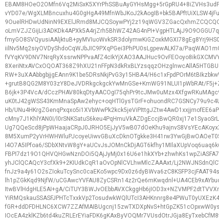
EBAM8HOeO2OMfn6Vq2MiSxK5XYrPhSSBuAyGYHsMgg+5rGpRU4+8iZVHs3u
vYD07e/WgXLMBncuxhu4G0gHgA49MfnWbJKoJ2kAogIB+bk5BAPftUiXLSW4jF
9OuelRHDwUdNinN9EXElJRmd8MJCQSoywPYj2z19qWGV3ZGacQxhmZCQCQQ
oLmVZJZGijLi3ADKDk4APXk5A4rjZrh5BhWZ42AG4nPI+VgpHTLAjJ9O9OGGU7
fmyGO8SVQyusiAAljktuB+pyMVIuoWvkSR3dolymwKiGZoxkMGXI78gEg8Yrj9HS
iilNv5Mq2siyOVDyShdoCqWJbJIC9PXqPGei3PhPU0sLgpewALKl7a/PaqWAO1
fVYqKV9DNV7NrqRyXssrwNPPvaAfZ4cIkYjXAO3AAJHuc9OvFEOoyo8ikGXCMVY
8XeriNtxAVCxOQOAT368Z9hXU21nFFpN3dkRxBLYzsqqzOHzglnwcAllA5HTGBUz
RW+3uXAAbbgbjjgEAnn9K1be5DRsNkjPvG3y15HBA4/H6c1xFpdPOrM6tBIkzbk
+grutB8QG2M8Y03zY8DeJVDRkgckgckYwMnGSe+KmWG91NLUI1pWbRAt/F5j+
B6jk+3P4VcA/dCczPHAV80kqDtyAACOgI75qhPr9tcJMw0uMzx4XfgwRKuMAgc
uK0tJ42gWSS43KmMnaSpAw2ehyc+oqHTlGysTGrF+ohuondRC7GSNCy79u9c
Hb/UNu4HKrgZGenqPxqxo5i1XVbWwPk2kck5jeViPIttgJZtw4AwD1xxjjmofEE6a
cMny7J1KhlYAN0I/l0rSNKSatuS6keu4PqHmuVkAZDgEccjBwQR0xj17e1SyaoSr
Ug7QQeScd8jPpWHaajaCRpJ0JRHO5EjJyV5wB07dOeKhu9ajnvS8VsYEcAKo
8M5XumP2yVrHWHWluPJcoyeUiwvGBuXcDknOTgkke3H41rw3YwGjBwOAOeT0
I4O7A5IPfoa6/SDbXNtvW8gY+aUCvJsJOMnCkDjAGT6kfhy1MIlaXUpVoq6uaq6k6
FBPI7dz19O1QHVQHGwNznDOi5QAjJyMj0x16U6e1hkXYb+zhwhKs1wpZiASFA
yhJClQCAQcY3cfXk9+2KIUdkCqR1aOvOpNlCVLhwMlcZAAAxt/Lj2NWJNSdnQ
fnJz9a4y61O2sZIokuTcySnc0caEKo5wpc9Dx0z6dyBWva6zC8KSFP3cjFAAT94s
lh1pZGkKqd9NjfW/uCGAwcYVFAU8ZyCSRn14z2rQe6mKwqdnl+UA4CEb9xAYbu
ItwBVlHdgHLE5AI+gA/CiTUY3BWJvOEbbAVXCkggHb6jIOD3x+NZVMPF2dtTVVX
YiRMQskauSSASFJPHTcTxxkVp2TosudwkWQlUTcI3AHKnnrg8e4PWuT0yUXEzK4
fGR+ddDFDHLNC6XCW7ZZAfMAIBUgcnj15zwTXDXpNvS+htGpZK51cOpxwW0ys
IOcEA4zklKZb6td4kuZRLErEYiaFDK6gKAxByVOQMr7VUsdOtrJGja8EyTxebCf