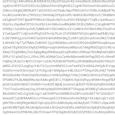
w291FcIgZ44lnuBKoLAl42BK4CDLDByODVyLwn4Q+xGxuMavDJG8wtroNuUEhjH
zgdDzt/8F9TH2d7DXDcSz2jNDeLft5mQFKgKVBQZzgHk7h6VinwV42ea0hmu
QIAmccEkgkjOMDNLWV7aDUrttSOi/wCFeabJ9puTfWrtcxhYo7i5SNrJUAAjIx87
FvLA0OooHkVW+zTRl5I3ztZ96H0IAyOPXpXnsPh/4nkR3U8GrRbEmuYZ9RiMM
uX5gBwSTViKT4padFFPdWa3c5kaaEzKjrICoLuFGG+XBKjbg5+72qlBJJyerNuacr2
0tqVVuJSxjdAuF3P33c9cnPp1rLk+GkBuma4MxjMkh2R3Ev2MbmJZxtxg8nBPY9B
nhWBy12u6W0icyzIVBZljABBzkY+XBOeMUs/xV1CxMDXnhO9Nv54tBLFGxQFcA
VZwk2paGf71v4jOvvhrPEqDQdTn+0yTtLd+ZPJFDKMrlTk5UjGcgkHOaqP8AD/X
EcbG7MWQgJUsVGWGTjeSG56nkHoR8WrdbqZLnRb1CjKQ0VusttcIxUAK27lo8d
5JB9rKX1kyT7pTPbMsZhAYHd1ZjyzHAGM4xnJohOUG3fQG6nKjlNP0Xxvpkmyac
sjl2w67Bg9SrD0xUt9pXjOWNDp+ouIpVaHHlxwurMNysoG7eNgPB6EDg5OO40/x
Xbwy752gSIABtyZHzLkgbjgAkg45Ndlaazpl2sqRtaNImJDMsqeTBGANjhwDuBBX
S0Rz1G1q0eD2j+LLJVhvL3WLoIGMqtCIzuZywbcMjIwowMcknPap28Q+ILcWwaf
OdjRsjZAJIyCCrAHYcCvYpr+1u54o7k2EMcMTRGRCu2RGBbKMuehwDkYORxUV
aMSCJ53C5CLuxgDqcY4x7CtZucUrmMW5O/LoeTwePdZitoGk0dJHtQyB41Vopg
GQeDU+meOtSmOyaC1jt7h3lgcxB1WNgdqo+04BJ3Ltx1PTjHqcH2KJH8jT7GWN
AYIGGBx0A61RvNO0afd9n0SMuu1nt0lKQSFMgx7ONsZI3AKQCB09cXzPdGyqRi
5PG8MZF9JbLNMjiRlNu4ycKAAcg8dCB1L7H4jWrtL9q026jRiyyzW5Mm9IxgxlFB
pQ0DQLNS0+kBI5i729vlktlI+Ysn8QPLAjkAL2xiornw1pE8zfY7K3thdzRq89vGSA
7TnOTUuDunbQaqU3ujJ034i6QyWpSG9HnSMQP7OfaqspLI4OSMEg7uBxxnsxfG
8BuDIWG7eiDJCgYyWJxg+1a8/hHRPs6QW8MUDxOBPcsxSUrkE7Tk7QSQSD27
dwwaSYZuEAYAA4A53cccYHHeoqe9ZvYXtKeumhrr4s0K8gt1XXo4pncqlu1sQ
yMVYtb+zdrhjfWgeHMzETqDcqQx3IOrckA8cbq4q/wDAejXjxiF/7OfKO1v5paJHR
gemK04fBYlgWJNUukt4pSsnmMJi4OQwUHoSQRnJwM4zkYjm5p8qfQ0boqKdjr
QybVkwxOQ3PHB9KLLWLFF2maw1FFVjCkgWUDlQA2QSTjPXB5/Li5vASzyxKNV