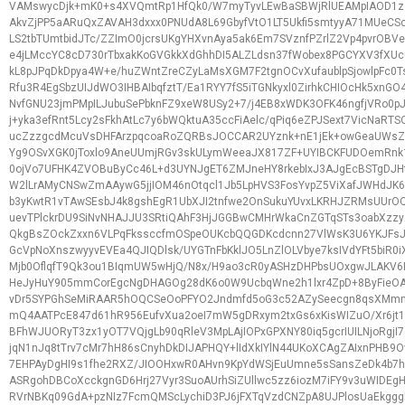
VAMswycDjk+mK0+s4XVQmtRp1HfQk0/W7myTyvLEwBaSBWjRlUEAMpIAOD1z
AkvZjPP5aARuQxZAVAH3dxxx0PNUdA8L69GbyfVtO1LT5Ukfi5smtyyA71MUeCS
LS2tbTUmtbidJTc/ZZImO0jcrsUKgYHXvnAya5ak6Em7SVznfPZrlZ2Vp4pvrOBVe
e4jLMccYC8cD730rTbxakKoGVGkkXdGhhDI5ALZLdsn37fWobex8PGCYXV3fXU
kL8pJPqDkDpya4W+e/huZWntZreCZyLaMsXGM7F2tgnOCvXufaublpSjowlpFc0T
Rfu3R4EgSbzUIJdWO3IHBAIbqfztT/Ea1RYY7fS5iTGNkyxl0ZirhkCHIOcHk5xnGO
NvfGNU23jmPMpILJubuSePbknFZ9xeW8USy2+7/j4EB8xWDK3OFK46ngfjVRo0p
j+yka3efRnt5Lcy2sFkhAtLc7y6bWQktuA35ccFiAelc/qPiq6eZPJSext7VicNaRTS
ucZzzgcdMcuVsDHFArzpqcoaRoZQRBsJOCCAR2UYznk+nE1jEk+owGeaUWsZ
Yg9OSvXGK0jToxlo9AneUUmjRGv3skULymWeeaJX817ZF+UYIBCKFUDOemRnk
0ojVo7UFHK4ZVOBuByCc46L+d3UYNJgET6ZMJneHY8rkebIxJ3AJgEcBSTgDJ
W2lLrAMyCNSwZmAAywG5jjIOM46nOtqcl1Jb5LpHVS3FosYvpZ5ViXafJWHdJK
b3yKwtR1vTAwSEsbJ4k8gshEgR1UbXJI2tnfwe2OnSukuYUvxLKRHJZRMsUUrOQ
uevTPlckrDU9SiNvNHAJJU3SRtiQAhF3HjJGGBwCMHrWkaCnZGTqSTs3oabXzz
QkgBsZOckZxxn6VLPqFkssccfmOSpeOUKcbQQGDKcdcnn27VlWsK3U6YKJFsJ
GcVpNoXnszwyyvEVEa4QJIQDlsk/UYGTnFbKklJO5LnZlOLVbye7ksIVdYFt5biR0i
Mjb0OflqfT9Qk3ou1BIqmUW5wHjQ/N8x/H9ao3cR0yASHzDHPbsUOxgwJLAKV6
HeJyHuY905mmCorEgcNgDHAGOg28dK6o0W9UcbqWne2h1lxr4ZpD+8ByFieOA
vDr5SYPGhSeMiRAAR5hOQCSeOoPFYO2Jndmfd5oG3c52AZySeecgn8qsXMmm
mQ4AATPcE847d61hR956EufvXua2oeI7mW5gDRxym2txGs6xKisWIZuO/Xr6jt1
BFhWJUORyT3zx1yOT7VQjgLb90qRleV3MpLAjIOPxGPXNY80iq5gcrIUILNjoRgjI
jqN1nJq8tTrv7cMr7hH86sCnyhDkDIJAPHQY+lIdXkIYlN44UKoXCAgZAIxnPHB9
7EHPAyDgHI9s1fhe2RXZ/JIOOHxwR0AHvn9KpYdWSjEuUmne5sSansZeDk4b7
ASRgohDBCoXcckgnGD6Hrj27Vyr3SuoAUrhSiZUllwc5zz6iozM7iFY9v3uWIDEgH
RVrNBKq09GdA+pzNIz7FcmQMScLychiD3PJ6jFXTqVzdCNZpA8UJPlosUaEkggg