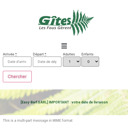
Arrivée
*
Départ
*
Adultes
Enfants
[Easy-Barf SARL] IMPORTANT : votre date de livraison
This is a multi-part message in MIME format.